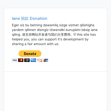
Iane 捐款 Donation
Eger siz bu betning dawamliq sizge xizmet qilishigha
yardem qilimen disingiz töwendiki kunupkini bésip iane
qiling. 请支持网站开发者与我们分享费用。If this site has
helped you, you can support it's development by
sharing a fair amount with us.