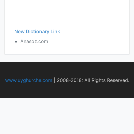
New Dictionary Link
Anasoz.com
www.uyghurche.com
|
2008-2018: All Rights Reserved.