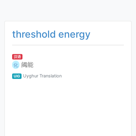
threshold energy
汉语
阈能
化
Uyghur Translation
UIG