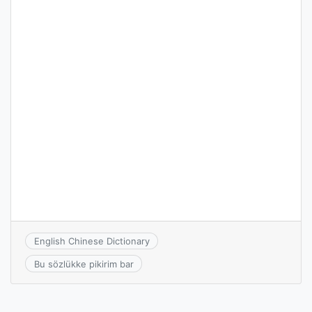
English Chinese Dictionary
Bu sözlükke pikirim bar