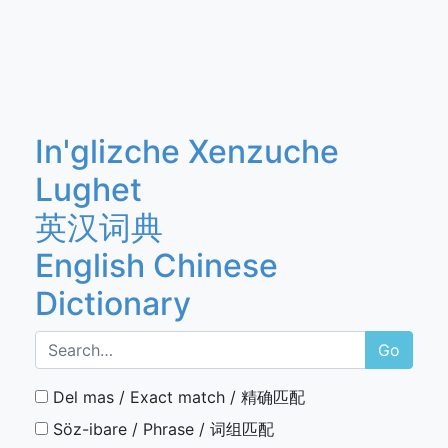
In'glizche Xenzuche
Lughet
英汉词典
English Chinese
Dictionary
Go
Del mas / Exact match / 精确匹配
Söz-ibare / Phrase / 词组匹配