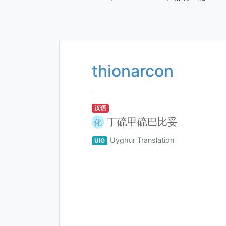
thionarcon
汉语
丁硫甲硫巴比妥
化
Uyghur Translation
UIG