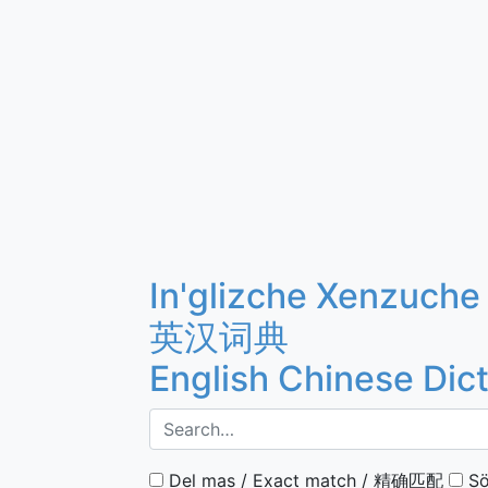
In'glizche Xenzuche
英汉词典
English Chinese Dic
Del mas / Exact match / 精确匹配
Sö