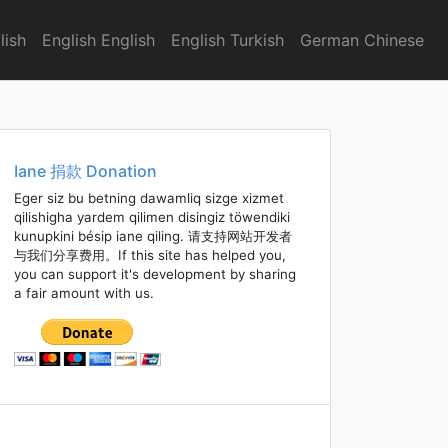
lish
English English
English Turkish
German Chinese
Iane 捐款 Donation
Eger siz bu betning dawamliq sizge xizmet
qilishigha yardem qilimen disingiz töwendiki
kunupkini bésip iane qiling. 请支持网站开发者
与我们分享费用。If this site has helped you,
you can support it's development by sharing
a fair amount with us.