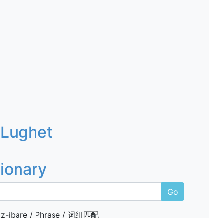
 Lughet
tionary
Go
z-ibare / Phrase / 词组匹配