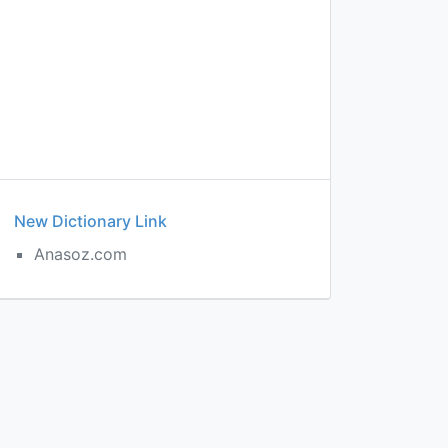
New Dictionary Link
Anasoz.com