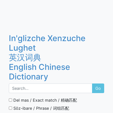
In'glizche Xenzuche
Lughet
英汉词典
English Chinese
Dictionary
Go
Del mas / Exact match / 精确匹配
Söz-ibare / Phrase / 词组匹配