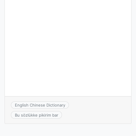
English Chinese Dictionary
Bu sözlükke pikirim bar