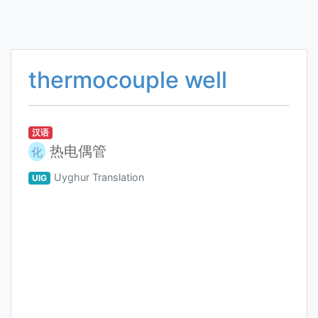
thermocouple well
汉语
热电偶管
化
Uyghur Translation
UIG