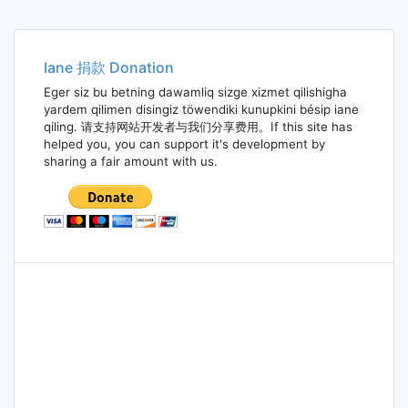
Iane 捐款 Donation
Eger siz bu betning dawamliq sizge xizmet qilishigha
yardem qilimen disingiz töwendiki kunupkini bésip iane
qiling. 请支持网站开发者与我们分享费用。If this site has
helped you, you can support it's development by
sharing a fair amount with us.