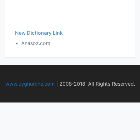
New Dictionary Link
Anasoz.com
www.uyghurche.com
|
2008-2018: All Rights Reserved.