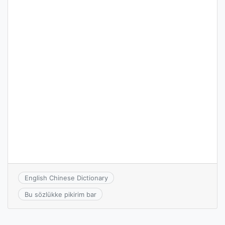
English Chinese Dictionary
Bu sözlükke pikirim bar