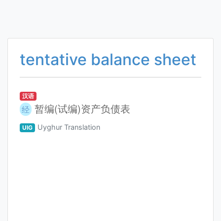
tentative balance sheet
汉语
暂编(试编)资产负债表
经
Uyghur Translation
UIG