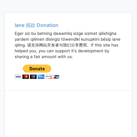
Iane 捐款 Donation
Eger siz bu betning dawamliq sizge xizmet qilishigha
yardem qilimen disingiz töwendiki kunupkini bésip iane
qiling. 请支持网站开发者与我们分享费用。If this site has
helped you, you can support it's development by
sharing a fair amount with us.