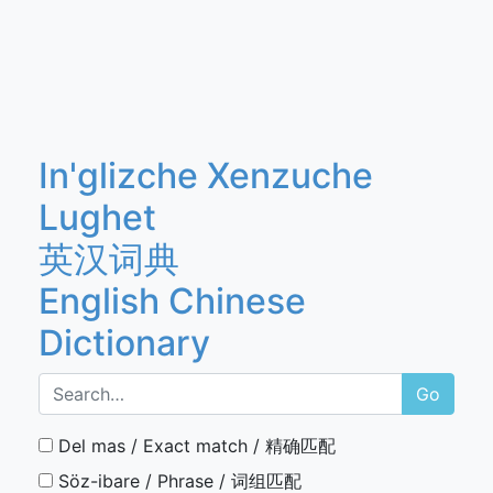
In'glizche Xenzuche
Lughet
英汉词典
English Chinese
Dictionary
Go
Del mas / Exact match / 精确匹配
Söz-ibare / Phrase / 词组匹配