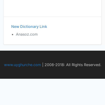
New Dictionary Link
Anasoz.com
www.uyghurche.com
|
2008-2018: All Rights Reserved.