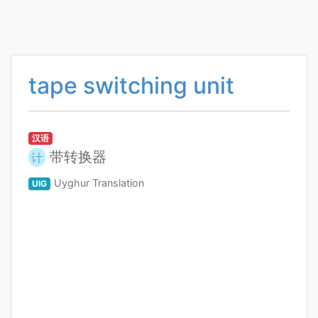
tape switching unit
汉语
带转换器
计
Uyghur Translation
UIG