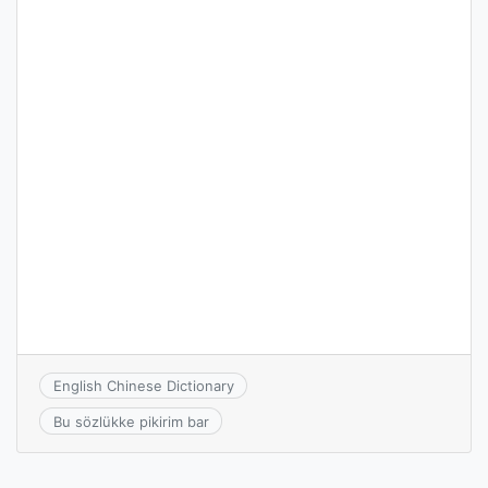
English Chinese Dictionary
Bu sözlükke pikirim bar