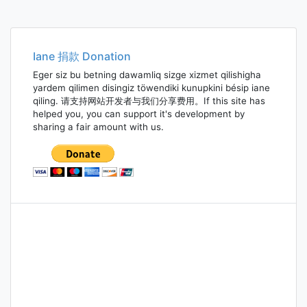
Iane 捐款 Donation
Eger siz bu betning dawamliq sizge xizmet qilishigha
yardem qilimen disingiz töwendiki kunupkini bésip iane
qiling. 请支持网站开发者与我们分享费用。If this site has
helped you, you can support it's development by
sharing a fair amount with us.