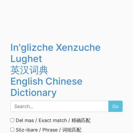
In'glizche Xenzuche
Lughet
英汉词典
English Chinese
Dictionary
Go
Del mas / Exact match / 精确匹配
Söz-ibare / Phrase / 词组匹配