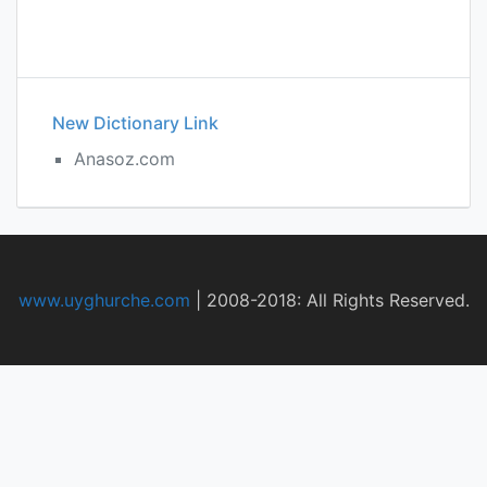
New Dictionary Link
Anasoz.com
www.uyghurche.com
|
2008-2018: All Rights Reserved.