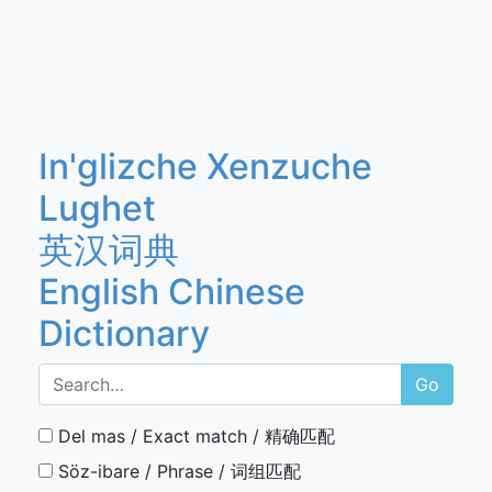
In'glizche Xenzuche
Lughet
英汉词典
English Chinese
Dictionary
Go
Del mas / Exact match / 精确匹配
Söz-ibare / Phrase / 词组匹配