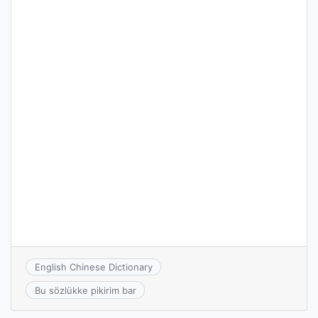
English Chinese Dictionary
Bu sözlükke pikirim bar