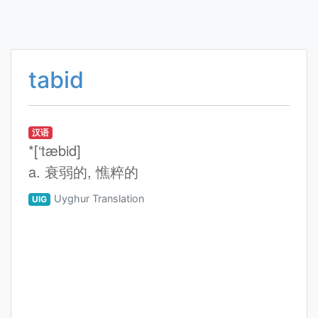
tabid
汉语
*[‘tæbid]
a. 衰弱的, 憔粹的
Uyghur Translation
UIG