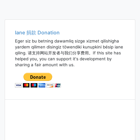
Iane 捐款 Donation
Eger siz bu betning dawamliq sizge xizmet qilishigha
yardem qilimen disingiz töwendiki kunupkini bésip iane
qiling. 请支持网站开发者与我们分享费用。If this site has
helped you, you can support it's development by
sharing a fair amount with us.