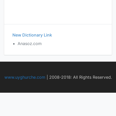
New Dictionary Link
Anasoz.com
www.uyghurche.com
|
2008-2018: All Rights Reserved.