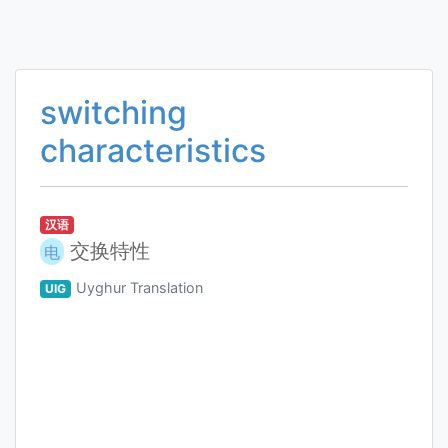
switching
characteristics
汉语
交换特性
电
Uyghur Translation
UIG