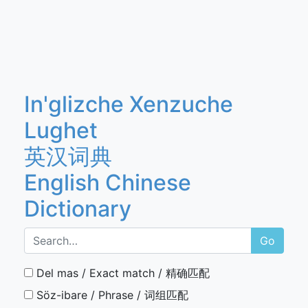
In'glizche Xenzuche
Lughet
英汉词典
English Chinese
Dictionary
Go
Del mas / Exact match / 精确匹配
Söz-ibare / Phrase / 词组匹配