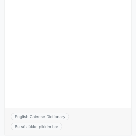
English Chinese Dictionary
Bu sözlükke pikirim bar