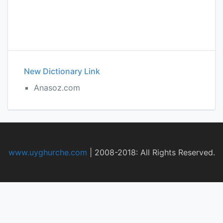
New Dictionary Link
Anasoz.com
www.uyghurche.com
|
2008-2018: All Rights Reserved.