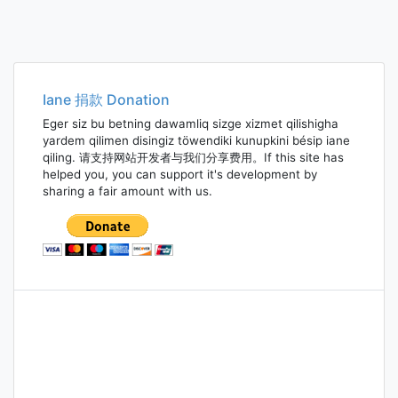
Iane 捐款 Donation
Eger siz bu betning dawamliq sizge xizmet qilishigha
yardem qilimen disingiz töwendiki kunupkini bésip iane
qiling. 请支持网站开发者与我们分享费用。If this site has
helped you, you can support it's development by
sharing a fair amount with us.