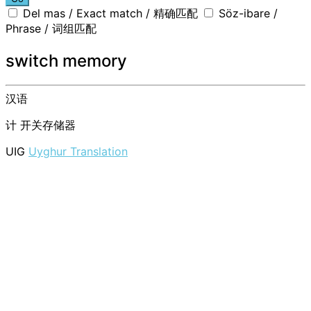
Del mas / Exact match / 精确匹配
Söz-ibare /
Phrase / 词组匹配
switch memory
汉语
计
开关存储器
UIG
Uyghur Translation