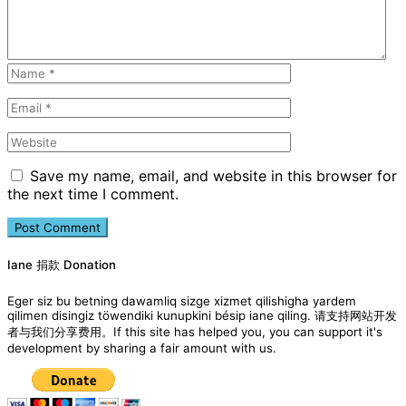
Save my name, email, and website in this browser for
the next time I comment.
Iane 捐款 Donation
Eger siz bu betning dawamliq sizge xizmet qilishigha yardem
qilimen disingiz töwendiki kunupkini bésip iane qiling. 请支持网站开发
者与我们分享费用。If this site has helped you, you can support it's
development by sharing a fair amount with us.