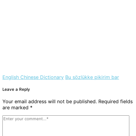
English Chinese Dictionary
Bu sözlükke pikirim bar
Leave a Reply
Your email address will not be published. Required fields
are marked *