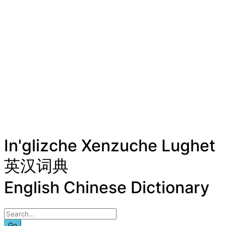
In'glizche Xenzuche Lughet
英汉词典
English Chinese Dictionary
Go