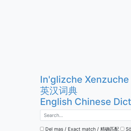
In'glizche Xenzuche
英汉词典
English Chinese Dic
Del mas / Exact match / 精确匹配
Sö