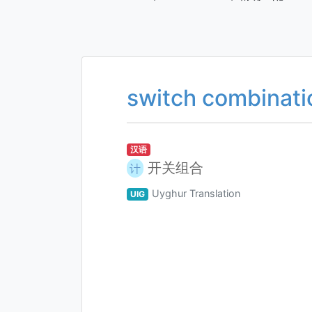
switch combinati
汉语
开关组合
计
Uyghur Translation
UIG