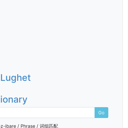
 Lughet
tionary
Go
z-ibare / Phrase / 词组匹配