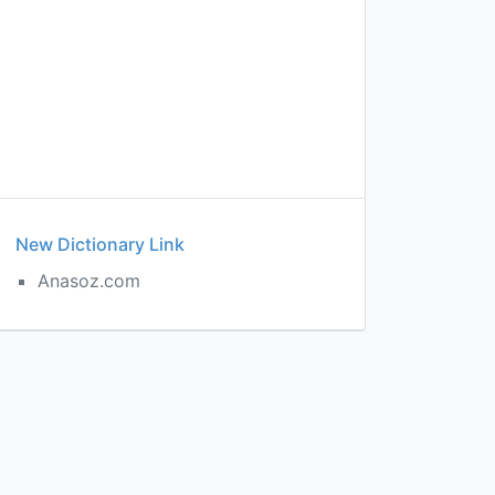
New Dictionary Link
Anasoz.com