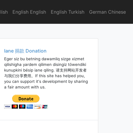
lish
English English
English Turkish
German Chinese
Iane 捐款 Donation
Eger siz bu betning dawamliq sizge xizmet
qilishigha yardem qilimen disingiz töwendiki
kunupkini bésip iane qiling. 请支持网站开发者
与我们分享费用。If this site has helped you,
you can support it's development by sharing
a fair amount with us.