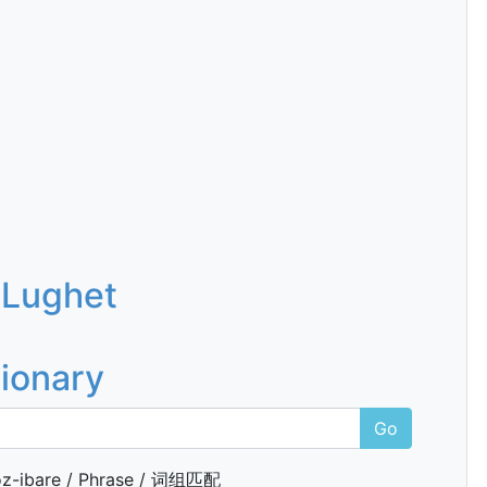
 Lughet
tionary
Go
z-ibare / Phrase / 词组匹配