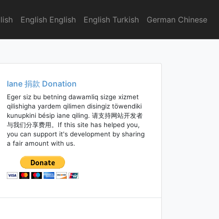
lish
English English
English Turkish
German Chinese
Iane 捐款 Donation
Eger siz bu betning dawamliq sizge xizmet
qilishigha yardem qilimen disingiz töwendiki
kunupkini bésip iane qiling. 请支持网站开发者
与我们分享费用。If this site has helped you,
you can support it's development by sharing
a fair amount with us.