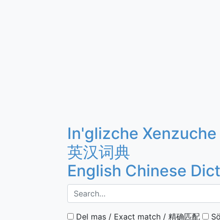
In'glizche Xenzuche
英汉词典
English Chinese Dic
Del mas / Exact match / 精确匹配
Sö