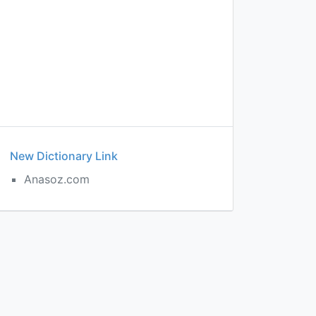
New Dictionary Link
Anasoz.com