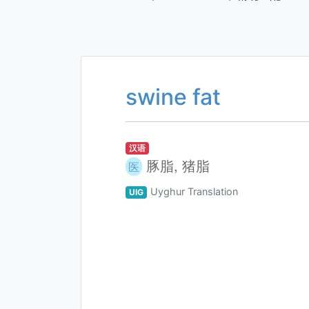
swine fat
汉语
豚脂, 猪脂
医
Uyghur Translation
UIG