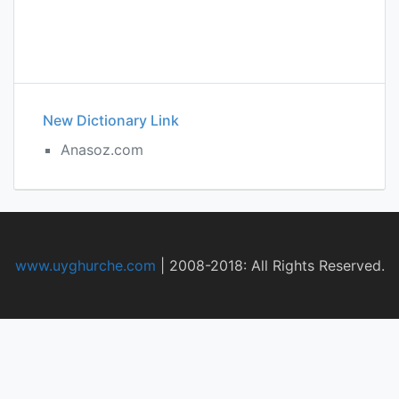
New Dictionary Link
Anasoz.com
www.uyghurche.com
|
2008-2018: All Rights Reserved.