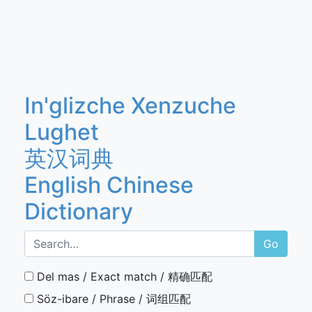
In'glizche Xenzuche
Lughet
英汉词典
English Chinese
Dictionary
Go
Del mas / Exact match / 精确匹配
Söz-ibare / Phrase / 词组匹配