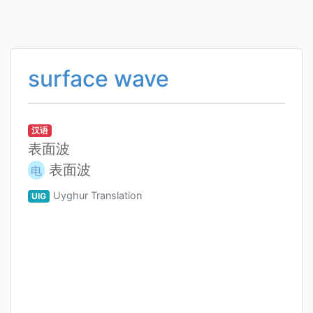
surface wave
汉语
表面波
表面波
电
Uyghur Translation
UIG