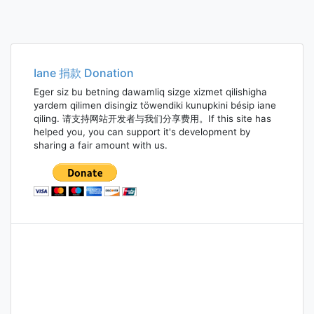
Iane 捐款 Donation
Eger siz bu betning dawamliq sizge xizmet qilishigha
yardem qilimen disingiz töwendiki kunupkini bésip iane
qiling. 请支持网站开发者与我们分享费用。If this site has
helped you, you can support it's development by
sharing a fair amount with us.