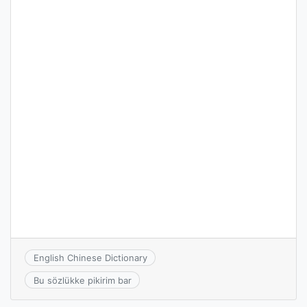
English Chinese Dictionary
Bu sözlükke pikirim bar