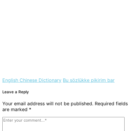
English Chinese Dictionary
Bu sözlükke pikirim bar
Leave a Reply
Your email address will not be published. Required fields
are marked *