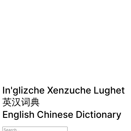
In'glizche Xenzuche Lughet
英汉词典
English Chinese Dictionary