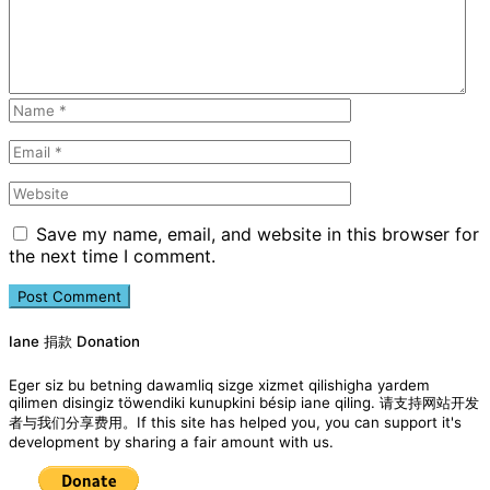
Save my name, email, and website in this browser for
the next time I comment.
Iane 捐款 Donation
Eger siz bu betning dawamliq sizge xizmet qilishigha yardem
qilimen disingiz töwendiki kunupkini bésip iane qiling. 请支持网站开发
者与我们分享费用。If this site has helped you, you can support it's
development by sharing a fair amount with us.