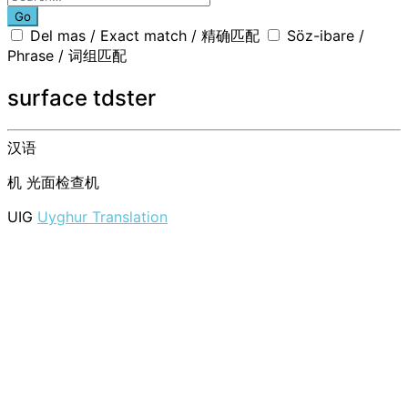
Go
Del mas / Exact match / 精确匹配
Söz-ibare /
Phrase / 词组匹配
surface tdster
汉语
机
光面检查机
UIG
Uyghur Translation