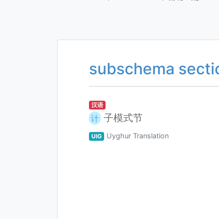
subschema secti
汉语
子模式节
计
Uyghur Translation
UIG