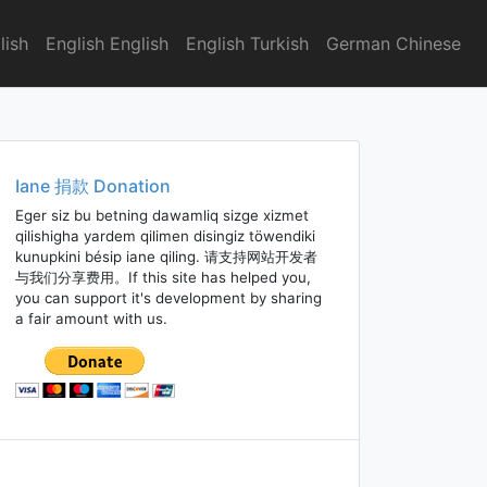
lish
English English
English Turkish
German Chinese
Iane 捐款 Donation
Eger siz bu betning dawamliq sizge xizmet
qilishigha yardem qilimen disingiz töwendiki
kunupkini bésip iane qiling. 请支持网站开发者
与我们分享费用。If this site has helped you,
you can support it's development by sharing
a fair amount with us.