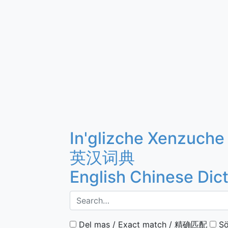
In'glizche Xenzuche
英汉词典
English Chinese Dic
Del mas / Exact match / 精确匹配
Sö