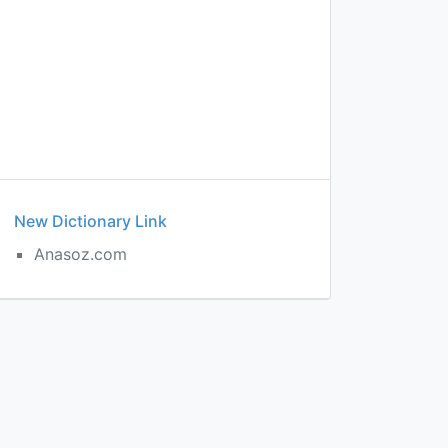
New Dictionary Link
Anasoz.com