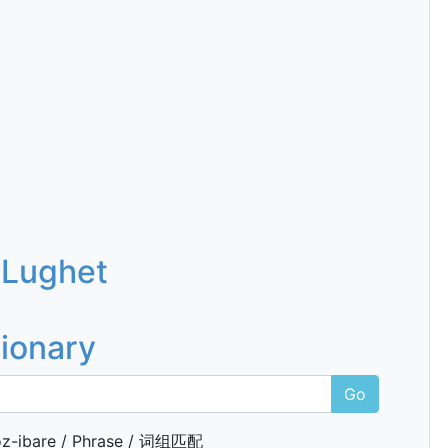
 Lughet
tionary
Go
z-ibare / Phrase / 词组匹配