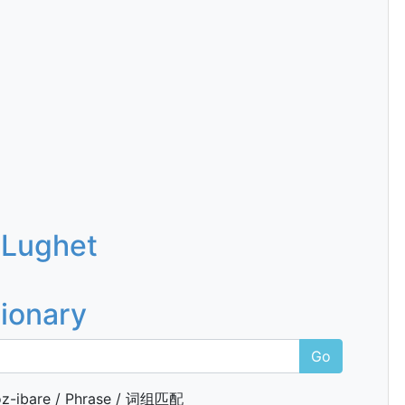
 Lughet
tionary
Go
z-ibare / Phrase / 词组匹配