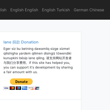
lish
English English
English Turkish
German Chinese
Iane 捐款 Donation
Eger siz bu betning dawamliq sizge xizmet
qilishigha yardem qilimen disingiz töwendiki
kunupkini bésip iane qiling. 请支持网站开发者
与我们分享费用。If this site has helped you,
you can support it's development by sharing
a fair amount with us.