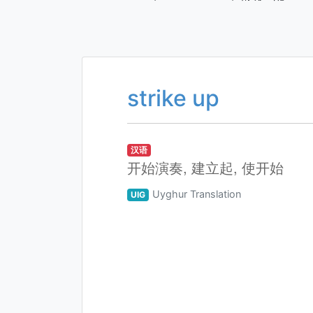
strike up
汉语
开始演奏, 建立起, 使开始
Uyghur Translation
UIG