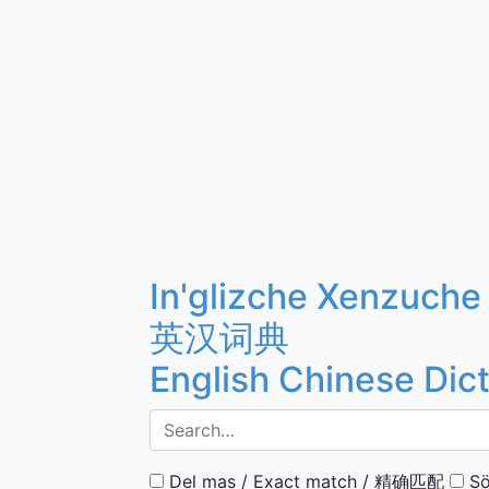
In'glizche Xenzuche
英汉词典
English Chinese Dic
Del mas / Exact match / 精确匹配
Sö