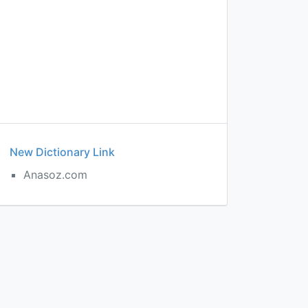
New Dictionary Link
Anasoz.com