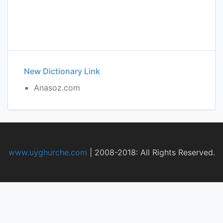
New Dictionary Link
Anasoz.com
www.uyghurche.com
|
2008-2018: All Rights Reserved.