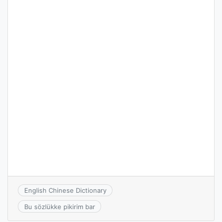
English Chinese Dictionary
Bu sözlükke pikirim bar