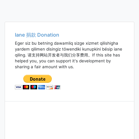
Iane 捐款 Donation
Eger siz bu betning dawamliq sizge xizmet qilishigha
yardem qilimen disingiz töwendiki kunupkini bésip iane
qiling. 请支持网站开发者与我们分享费用。If this site has
helped you, you can support it's development by
sharing a fair amount with us.