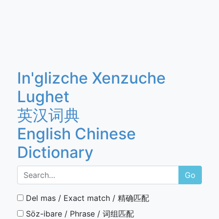
In'glizche Xenzuche
Lughet
英汉词典
English Chinese
Dictionary
Go
Del mas / Exact match / 精确匹配
Söz-ibare / Phrase / 词组匹配