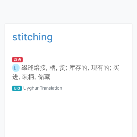
stitching
汉语
缀缝熔接, 柄, 货; 库存的, 现有的; 买
机
进, 装柄, 储藏
Uyghur Translation
UIG