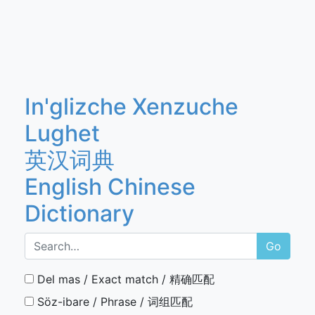
In'glizche Xenzuche
Lughet
英汉词典
English Chinese
Dictionary
Go
Del mas / Exact match / 精确匹配
Söz-ibare / Phrase / 词组匹配