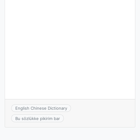
English Chinese Dictionary
Bu sözlükke pikirim bar