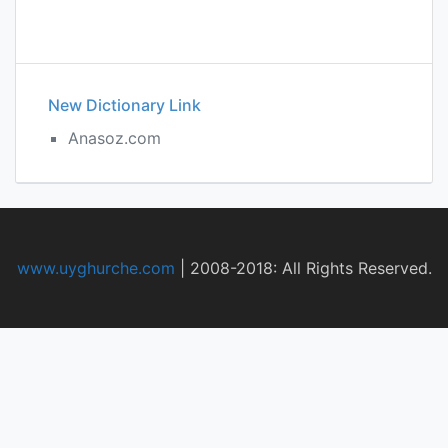
New Dictionary Link
Anasoz.com
www.uyghurche.com
|
2008-2018: All Rights Reserved.