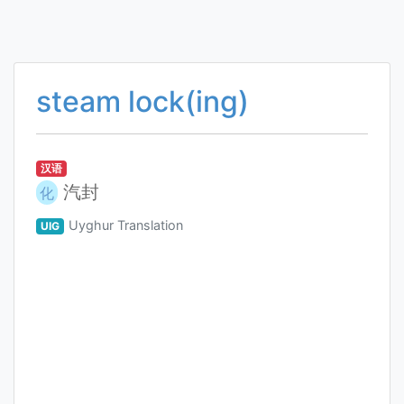
steam lock(ing)
汉语
汽封
化
Uyghur Translation
UIG