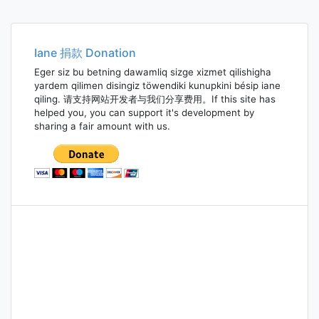
Iane 捐款 Donation
Eger siz bu betning dawamliq sizge xizmet qilishigha
yardem qilimen disingiz töwendiki kunupkini bésip iane
qiling. 请支持网站开发者与我们分享费用。If this site has
helped you, you can support it's development by
sharing a fair amount with us.