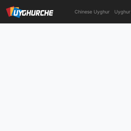
Skip
to
Chinese Uyghur
Uyghur
English Chinese Dicti
content