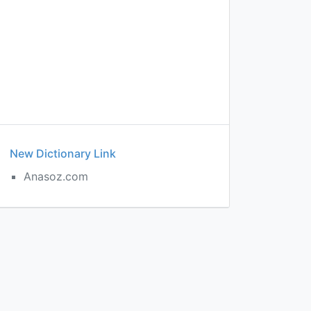
New Dictionary Link
Anasoz.com