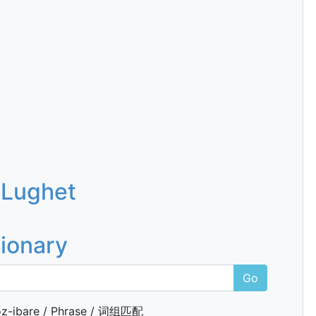
 Lughet
tionary
Go
z-ibare / Phrase / 词组匹配