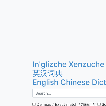
In'glizche Xenzuche
英汉词典
English Chinese Dic
Del mas / Exact match / 精确匹配
Sö