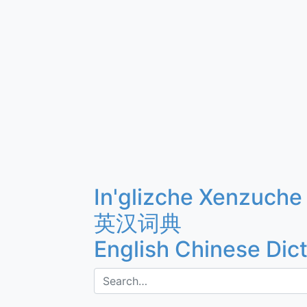
In'glizche Xenzuche
英汉词典
English Chinese Dic