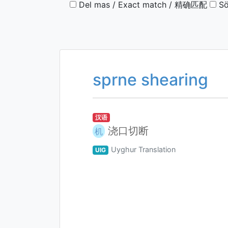
Del mas / Exact match / 精确匹配
Sö
sprne shearing
汉语
浇口切断
机
Uyghur Translation
UIG