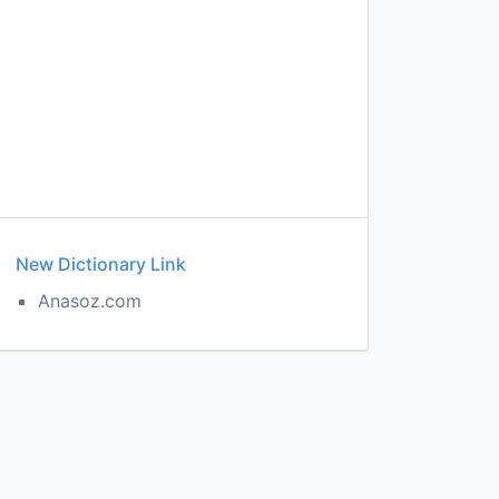
New Dictionary Link
Anasoz.com