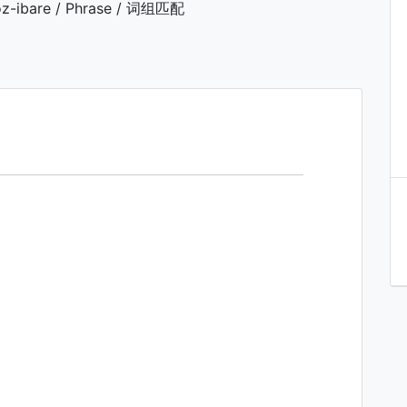
z-ibare / Phrase / 词组匹配