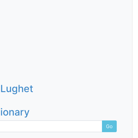
 Lughet
tionary
Go