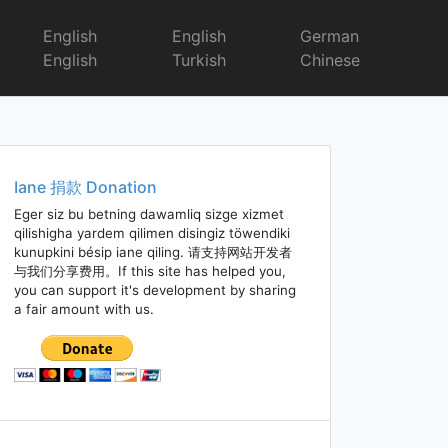
English
English
German
English
Turkish
Chinese
Iane 捐款 Donation
Eger siz bu betning dawamliq sizge xizmet
qilishigha yardem qilimen disingiz töwendiki
kunupkini bésip iane qiling. 请支持网站开发者
与我们分享费用。If this site has helped you,
you can support it's development by sharing
a fair amount with us.