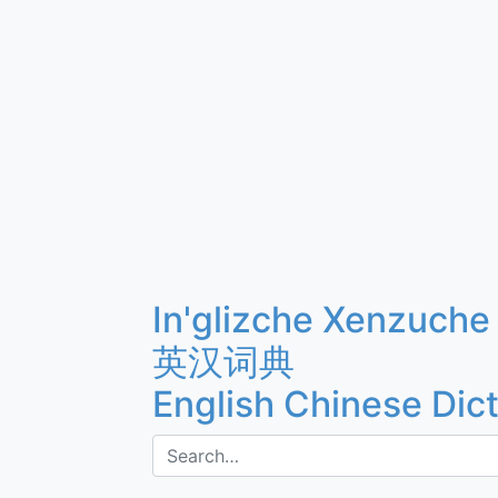
In'glizche Xenzuche
英汉词典
English Chinese Dic