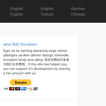
English
English
German
English
Turkish
Chinese
Iane 捐款 Donation
Eger siz bu betning dawamliq sizge xizmet
qilishigha yardem qilimen disingiz töwendiki
kunupkini bésip iane qiling. 请支持网站开发者
与我们分享费用。If this site has helped you,
you can support it's development by sharing
a fair amount with us.