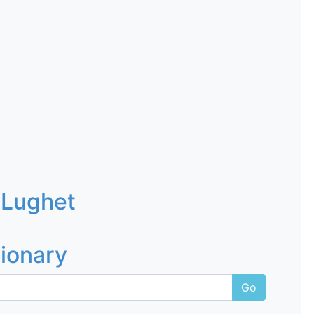
 Lughet
tionary
Go