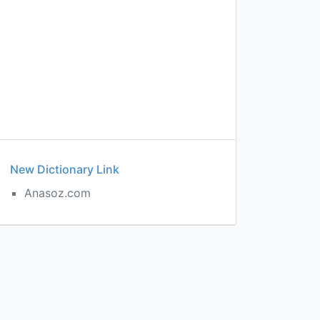
New Dictionary Link
Anasoz.com