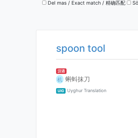
Del mas / Exact match / 精确匹配
Sö
spoon tool
汉语
蝌蚪抹刀
机
Uyghur Translation
UIG