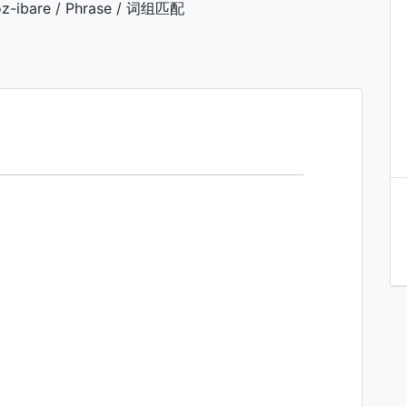
z-ibare / Phrase / 词组匹配