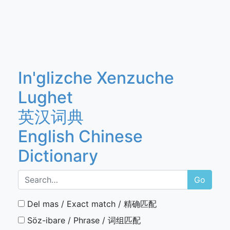
In'glizche Xenzuche
Lughet
英汉词典
English Chinese
Dictionary
Go
Del mas / Exact match / 精确匹配
Söz-ibare / Phrase / 词组匹配