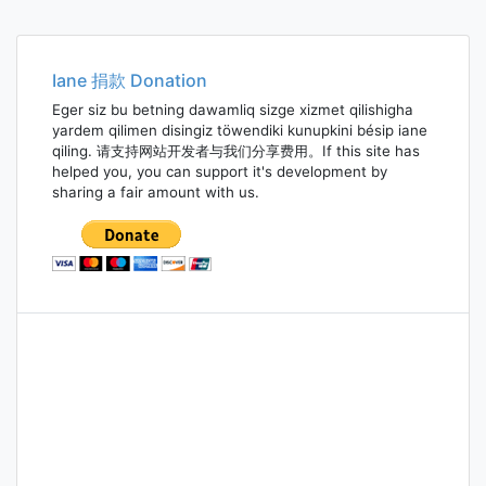
Iane 捐款 Donation
Eger siz bu betning dawamliq sizge xizmet qilishigha
yardem qilimen disingiz töwendiki kunupkini bésip iane
qiling. 请支持网站开发者与我们分享费用。If this site has
helped you, you can support it's development by
sharing a fair amount with us.