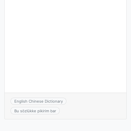
English Chinese Dictionary
Bu sözlükke pikirim bar