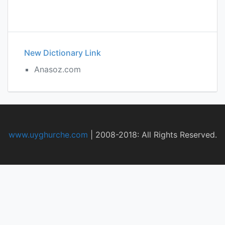
New Dictionary Link
Anasoz.com
www.uyghurche.com
|
2008-2018: All Rights Reserved.