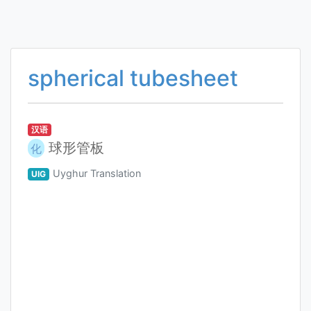
spherical tubesheet
汉语
球形管板
化
Uyghur Translation
UIG