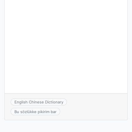
English Chinese Dictionary
Bu sözlükke pikirim bar