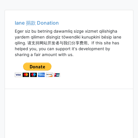
Iane 捐款 Donation
Eger siz bu betning dawamliq sizge xizmet qilishigha
yardem qilimen disingiz töwendiki kunupkini bésip iane
qiling. 请支持网站开发者与我们分享费用。If this site has
helped you, you can support it's development by
sharing a fair amount with us.