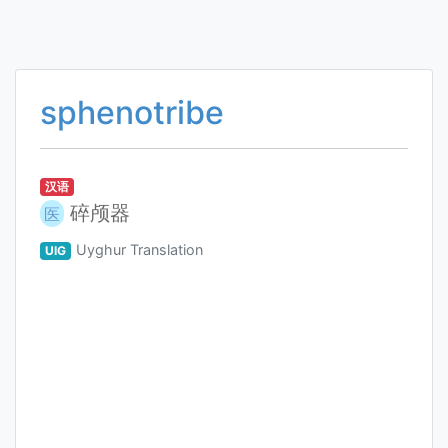
sphenotribe
汉语
碎颅器
医
Uyghur Translation
UIG