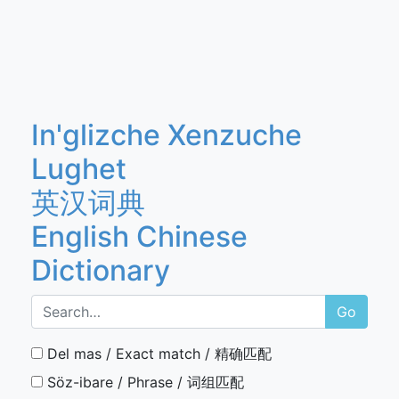
In'glizche Xenzuche
Lughet
英汉词典
English Chinese
Dictionary
Go
Del mas / Exact match / 精确匹配
Söz-ibare / Phrase / 词组匹配