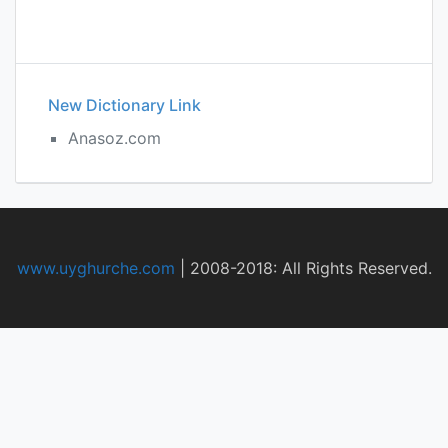
New Dictionary Link
Anasoz.com
www.uyghurche.com
|
2008-2018: All Rights Reserved.