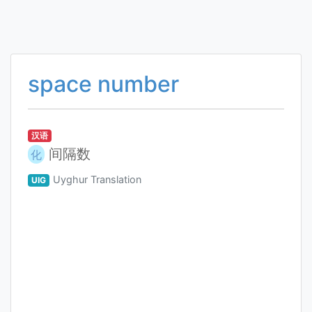
space number
汉语
间隔数
化
Uyghur Translation
UIG