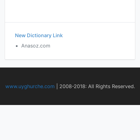
New Dictionary Link
Anasoz.com
www.uyghurche.com
|
2008-2018: All Rights Reserved.