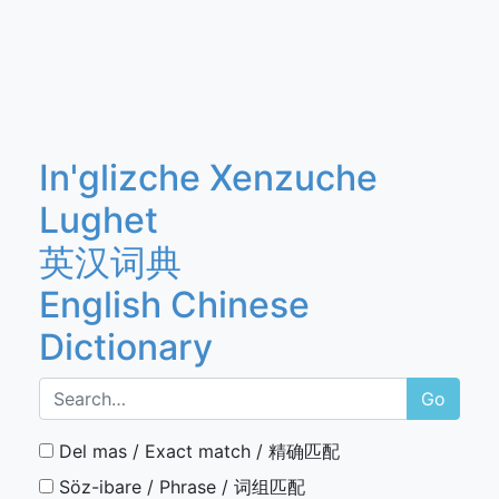
In'glizche Xenzuche
Lughet
英汉词典
English Chinese
Dictionary
Go
Del mas / Exact match / 精确匹配
Söz-ibare / Phrase / 词组匹配