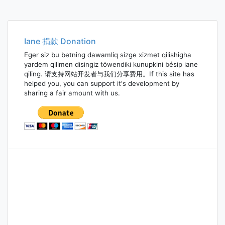
Iane 捐款 Donation
Eger siz bu betning dawamliq sizge xizmet qilishigha
yardem qilimen disingiz töwendiki kunupkini bésip iane
qiling. 请支持网站开发者与我们分享费用。If this site has
helped you, you can support it's development by
sharing a fair amount with us.