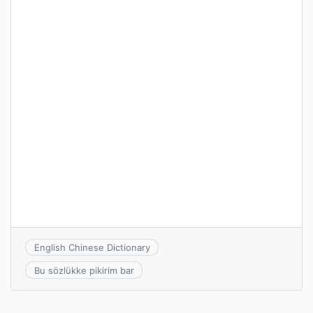
English Chinese Dictionary
Bu sözlükke pikirim bar