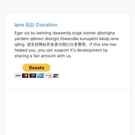
Iane 捐款 Donation
Eger siz bu betning dawamliq sizge xizmet qilishigha
yardem qilimen disingiz töwendiki kunupkini bésip iane
qiling. 请支持网站开发者与我们分享费用。If this site has
helped you, you can support it's development by
sharing a fair amount with us.