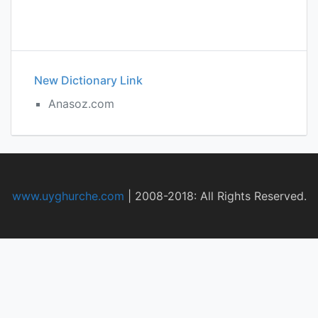
New Dictionary Link
Anasoz.com
www.uyghurche.com
|
2008-2018: All Rights Reserved.