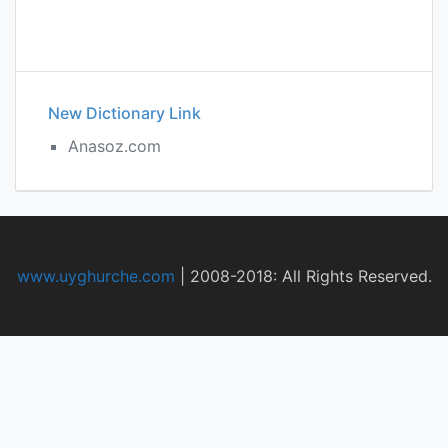
New Dictionary Link
Anasoz.com
www.uyghurche.com
|
2008-2018: All Rights Reserved.