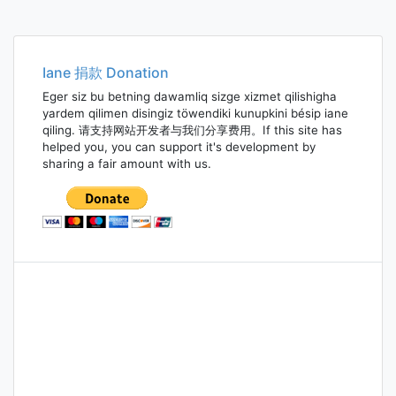
Iane 捐款 Donation
Eger siz bu betning dawamliq sizge xizmet qilishigha
yardem qilimen disingiz töwendiki kunupkini bésip iane
qiling. 请支持网站开发者与我们分享费用。If this site has
helped you, you can support it's development by
sharing a fair amount with us.