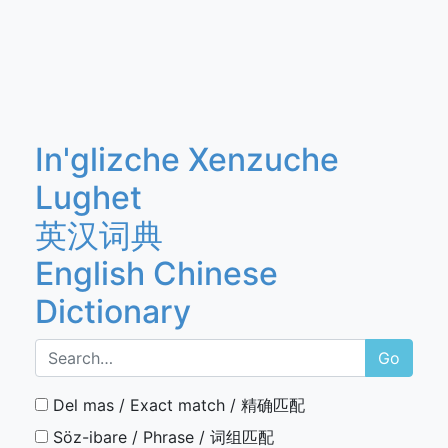
In'glizche Xenzuche
Lughet
英汉词典
English Chinese
Dictionary
Go
Del mas / Exact match / 精确匹配
Söz-ibare / Phrase / 词组匹配