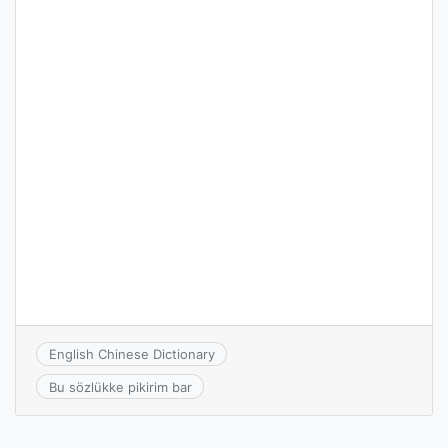
English Chinese Dictionary
Bu sözlükke pikirim bar