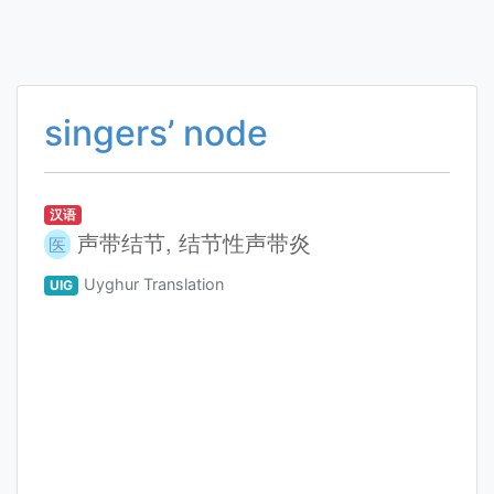
singers’ node
汉语
声带结节, 结节性声带炎
医
Uyghur Translation
UIG