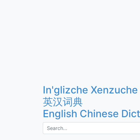
In'glizche Xenzuche
英汉词典
English Chinese Dic