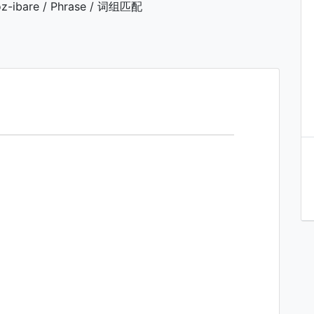
z-ibare / Phrase / 词组匹配