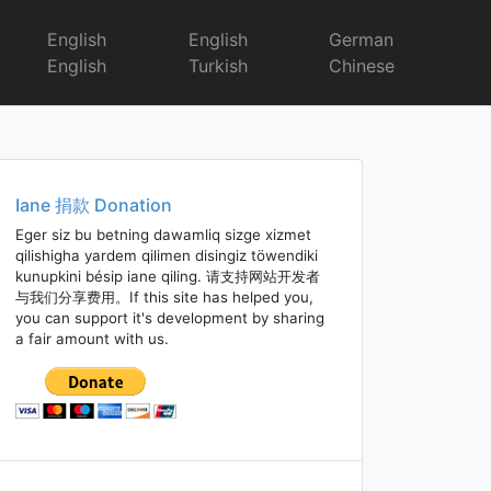
English
English
German
English
Turkish
Chinese
Iane 捐款 Donation
Eger siz bu betning dawamliq sizge xizmet
qilishigha yardem qilimen disingiz töwendiki
kunupkini bésip iane qiling. 请支持网站开发者
与我们分享费用。If this site has helped you,
you can support it's development by sharing
a fair amount with us.