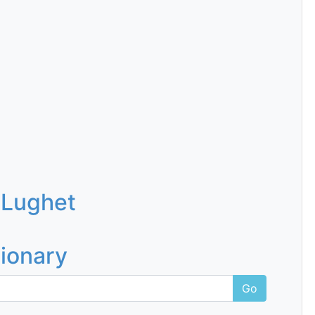
 Lughet
tionary
Go