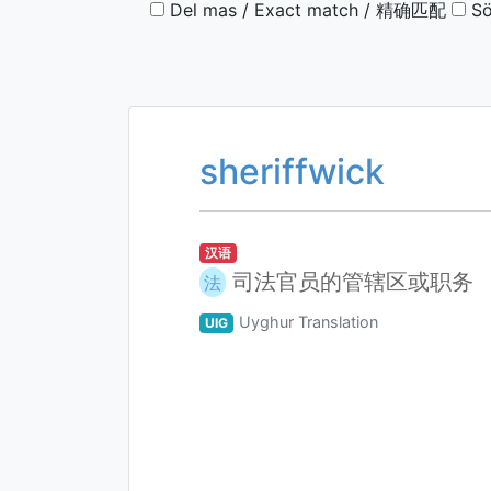
Del mas / Exact match / 精确匹配
Sö
sheriffwick
汉语
司法官员的管辖区或职务
法
Uyghur Translation
UIG