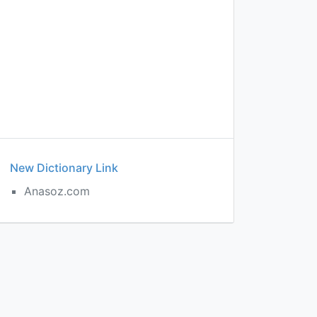
New Dictionary Link
Anasoz.com