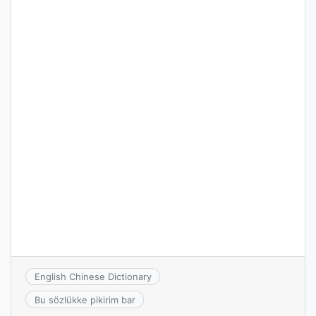
English Chinese Dictionary
Bu sözlükke pikirim bar