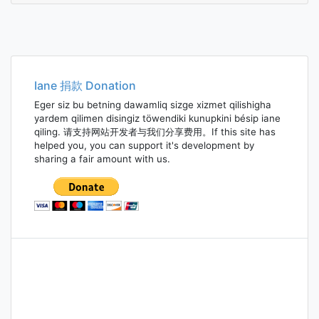
Iane 捐款 Donation
Eger siz bu betning dawamliq sizge xizmet qilishigha
yardem qilimen disingiz töwendiki kunupkini bésip iane
qiling. 请支持网站开发者与我们分享费用。If this site has
helped you, you can support it's development by
sharing a fair amount with us.