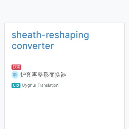
sheath-reshaping
converter
汉语
护套再整形变换器
电
Uyghur Translation
UIG