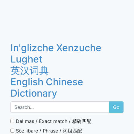
In'glizche Xenzuche
Lughet
英汉词典
English Chinese
Dictionary
Go
Del mas / Exact match / 精确匹配
Söz-ibare / Phrase / 词组匹配