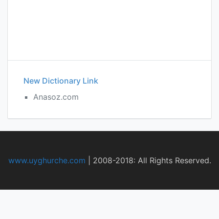
New Dictionary Link
Anasoz.com
www.uyghurche.com
|
2008-2018: All Rights Reserved.