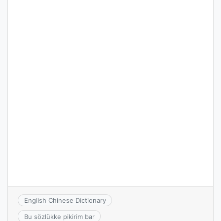
English Chinese Dictionary
Bu sözlükke pikirim bar