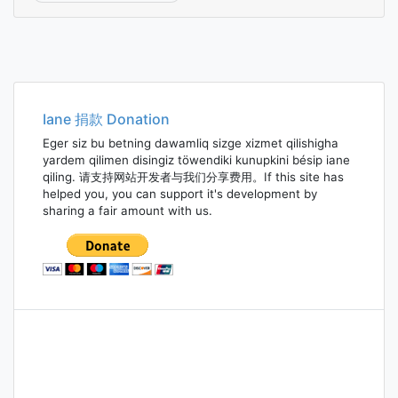
Iane 捐款 Donation
Eger siz bu betning dawamliq sizge xizmet qilishigha
yardem qilimen disingiz töwendiki kunupkini bésip iane
qiling. 请支持网站开发者与我们分享费用。If this site has
helped you, you can support it's development by
sharing a fair amount with us.