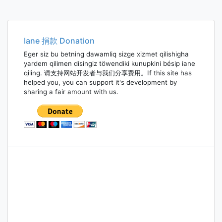
Iane 捐款 Donation
Eger siz bu betning dawamliq sizge xizmet qilishigha
yardem qilimen disingiz töwendiki kunupkini bésip iane
qiling. 请支持网站开发者与我们分享费用。If this site has
helped you, you can support it's development by
sharing a fair amount with us.