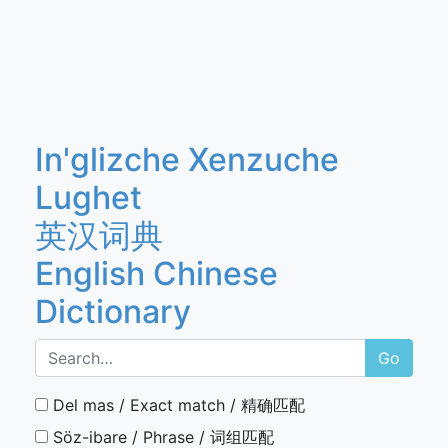
In'glizche Xenzuche
Lughet
英汉词典
English Chinese
Dictionary
Go
Del mas / Exact match / 精确匹配
Söz-ibare / Phrase / 词组匹配