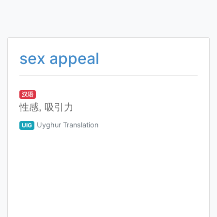
sex appeal
汉语
性感, 吸引力
Uyghur Translation
UIG