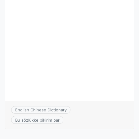
English Chinese Dictionary
Bu sözlükke pikirim bar