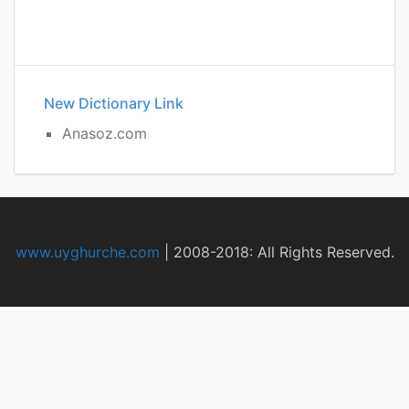
New Dictionary Link
Anasoz.com
www.uyghurche.com
|
2008-2018: All Rights Reserved.