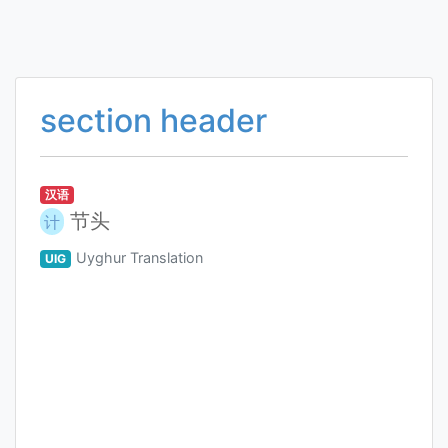
section header
汉语
节头
计
Uyghur Translation
UIG