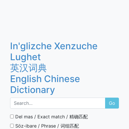
In'glizche Xenzuche
Lughet
英汉词典
English Chinese
Dictionary
Go
Del mas / Exact match / 精确匹配
Söz-ibare / Phrase / 词组匹配