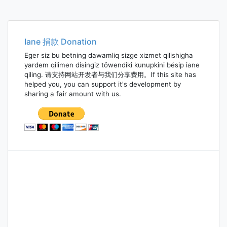
Iane 捐款 Donation
Eger siz bu betning dawamliq sizge xizmet qilishigha
yardem qilimen disingiz töwendiki kunupkini bésip iane
qiling. 请支持网站开发者与我们分享费用。If this site has
helped you, you can support it's development by
sharing a fair amount with us.