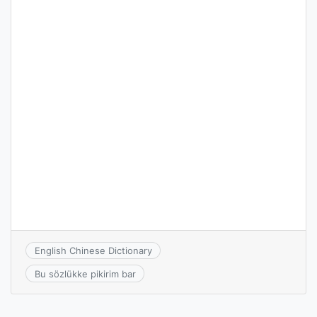
English Chinese Dictionary
Bu sözlükke pikirim bar