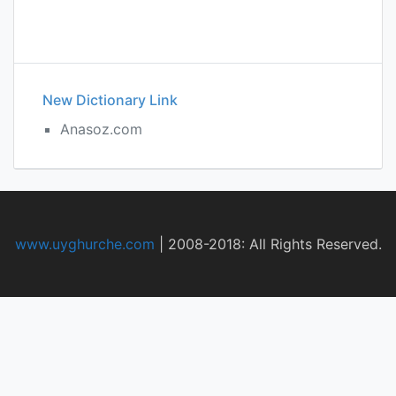
New Dictionary Link
Anasoz.com
www.uyghurche.com
|
2008-2018: All Rights Reserved.