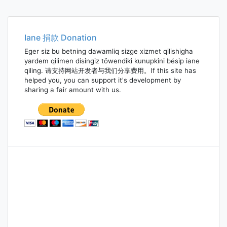
Iane 捐款 Donation
Eger siz bu betning dawamliq sizge xizmet qilishigha
yardem qilimen disingiz töwendiki kunupkini bésip iane
qiling. 请支持网站开发者与我们分享费用。If this site has
helped you, you can support it's development by
sharing a fair amount with us.