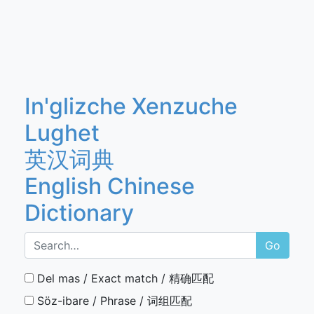
In'glizche Xenzuche
Lughet
英汉词典
English Chinese
Dictionary
Go
Del mas / Exact match / 精确匹配
Söz-ibare / Phrase / 词组匹配