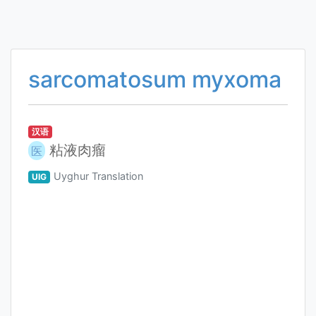
sarcomatosum myxoma
汉语
粘液肉瘤
医
Uyghur Translation
UIG