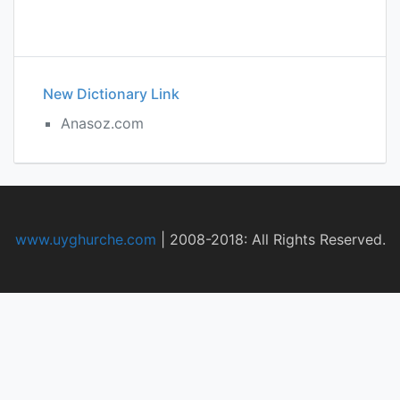
New Dictionary Link
Anasoz.com
www.uyghurche.com
|
2008-2018: All Rights Reserved.