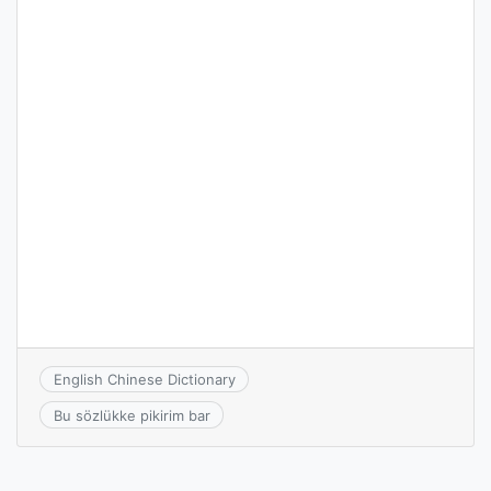
English Chinese Dictionary
Bu sözlükke pikirim bar