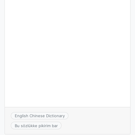
English Chinese Dictionary
Bu sözlükke pikirim bar