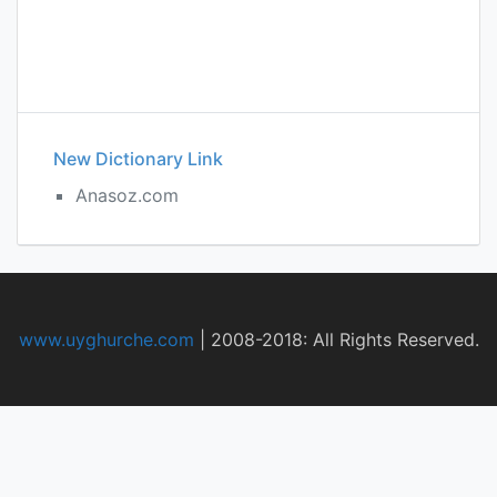
New Dictionary Link
Anasoz.com
www.uyghurche.com
|
2008-2018: All Rights Reserved.