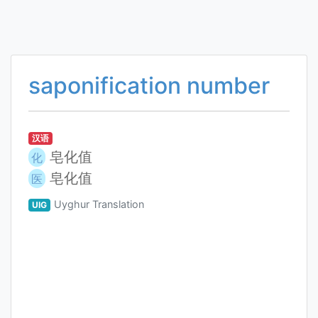
saponification number
汉语
皂化值
化
皂化值
医
Uyghur Translation
UIG