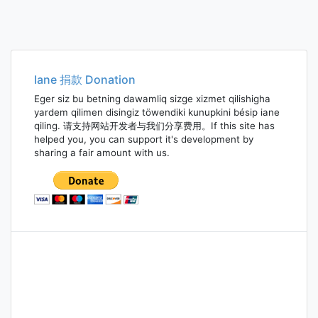
Iane 捐款 Donation
Eger siz bu betning dawamliq sizge xizmet qilishigha
yardem qilimen disingiz töwendiki kunupkini bésip iane
qiling. 请支持网站开发者与我们分享费用。If this site has
helped you, you can support it's development by
sharing a fair amount with us.