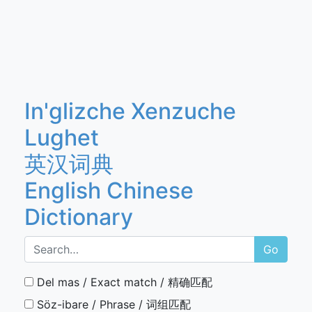
In'glizche Xenzuche
Lughet
英汉词典
English Chinese
Dictionary
Go
Del mas / Exact match / 精确匹配
Söz-ibare / Phrase / 词组匹配