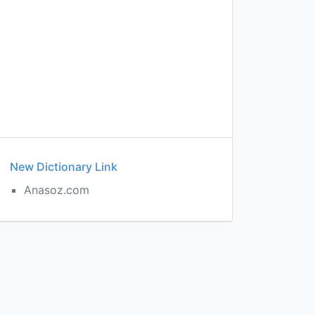
New Dictionary Link
Anasoz.com