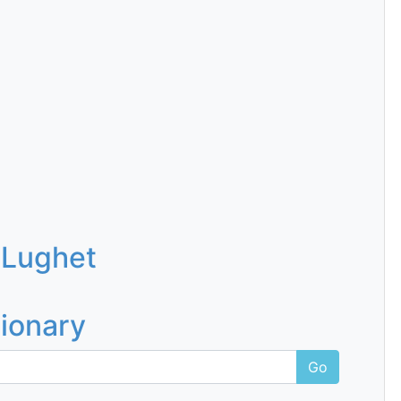
 Lughet
tionary
Go