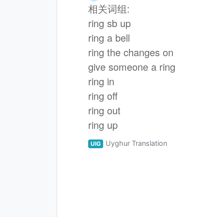
相关词组:
ring sb up
ring a bell
ring the changes on
give someone a ring
ring in
ring off
ring out
ring up
Uyghur Translation
UIG