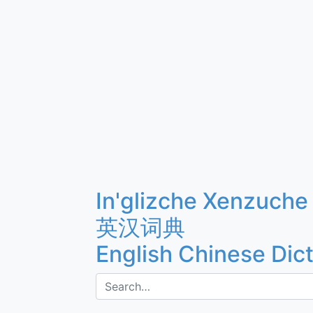
In'glizche Xenzuche
英汉词典
English Chinese Dic