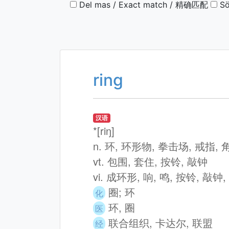
Del mas / Exact match / 精确匹配
Sö
ring
汉语
*[riŋ]
n. 环, 环形物, 拳击场, 戒指,
vt. 包围, 套住, 按铃, 敲钟
vi. 成环形, 响, 鸣, 按铃, 敲钟
圈; 环
化
环, 圈
医
联合组织, 卡达尔, 联盟
经