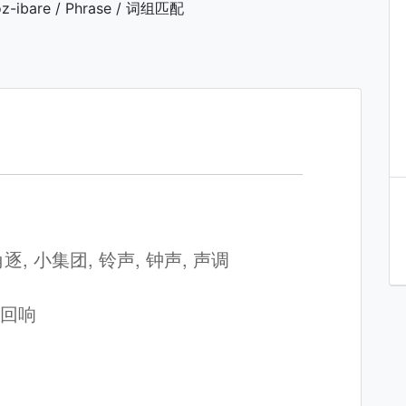
z-ibare / Phrase / 词组匹配
 角逐, 小集团, 铃声, 钟声, 声调
, 回响