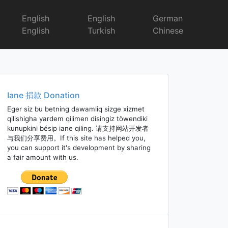
English
English
German
English
Turkish
Chinese
Iane 捐款 Donation
Eger siz bu betning dawamliq sizge xizmet
qilishigha yardem qilimen disingiz töwendiki
kunupkini bésip iane qiling. 请支持网站开发者
与我们分享费用。If this site has helped you,
you can support it's development by sharing
a fair amount with us.