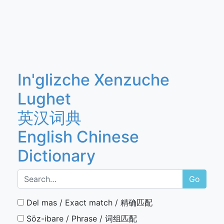
In'glizche Xenzuche
Lughet
英汉词典
English Chinese
Dictionary
Go
Del mas / Exact match / 精确匹配
Söz-ibare / Phrase / 词组匹配