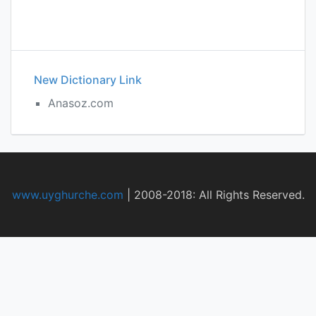
New Dictionary Link
Anasoz.com
www.uyghurche.com
|
2008-2018: All Rights Reserved.