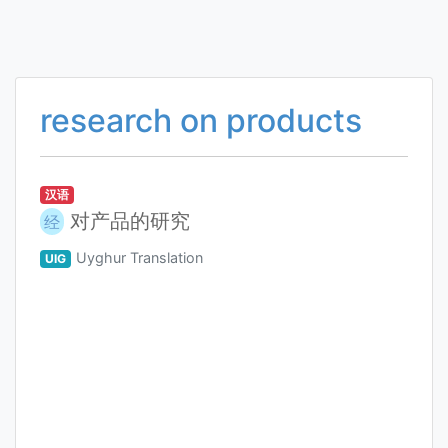
research on products
汉语
对产品的研究
经
Uyghur Translation
UIG