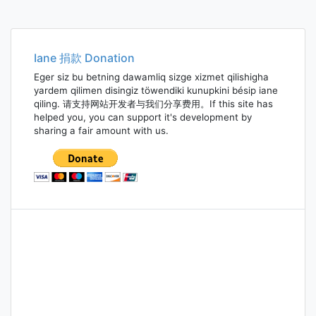
Iane 捐款 Donation
Eger siz bu betning dawamliq sizge xizmet qilishigha
yardem qilimen disingiz töwendiki kunupkini bésip iane
qiling. 请支持网站开发者与我们分享费用。If this site has
helped you, you can support it's development by
sharing a fair amount with us.