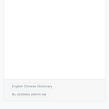
English Chinese Dictionary
Bu sözlükke pikirim bar