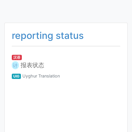
reporting status
汉语
报表状态
计
Uyghur Translation
UIG