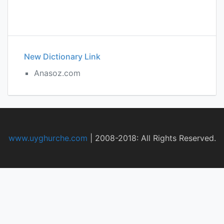
New Dictionary Link
Anasoz.com
www.uyghurche.com
|
2008-2018: All Rights Reserved.