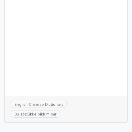
English Chinese Dictionary
Bu sözlükke pikirim bar