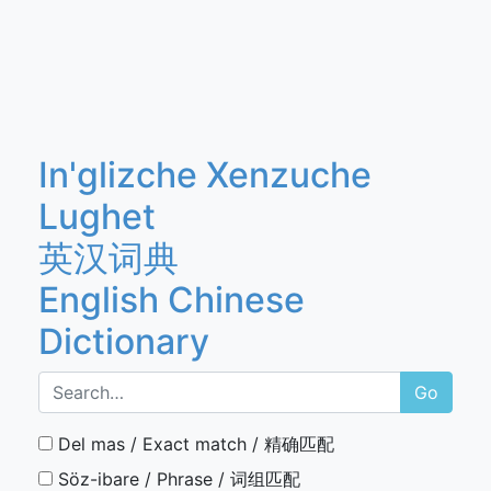
In'glizche Xenzuche
Lughet
英汉词典
English Chinese
Dictionary
Go
Del mas / Exact match / 精确匹配
Söz-ibare / Phrase / 词组匹配