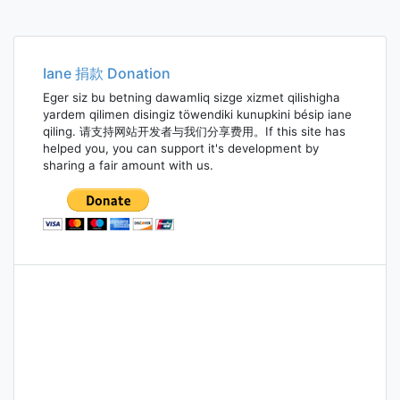
Iane 捐款 Donation
Eger siz bu betning dawamliq sizge xizmet qilishigha
yardem qilimen disingiz töwendiki kunupkini bésip iane
qiling. 请支持网站开发者与我们分享费用。If this site has
helped you, you can support it's development by
sharing a fair amount with us.