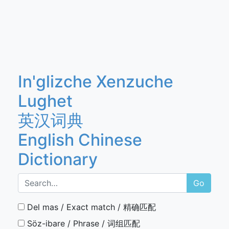
In'glizche Xenzuche
Lughet
英汉词典
English Chinese
Dictionary
Go
Del mas / Exact match / 精确匹配
Söz-ibare / Phrase / 词组匹配