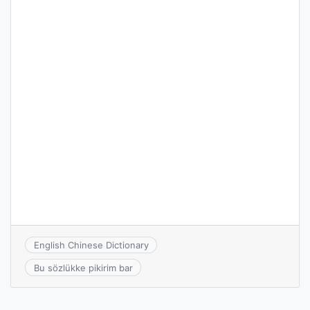
English Chinese Dictionary
Bu sözlükke pikirim bar