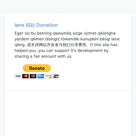
Iane 捐款 Donation
Eger siz bu betning dawamliq sizge xizmet qilishigha
yardem qilimen disingiz töwendiki kunupkini bésip iane
qiling. 请支持网站开发者与我们分享费用。If this site has
helped you, you can support it's development by
sharing a fair amount with us.