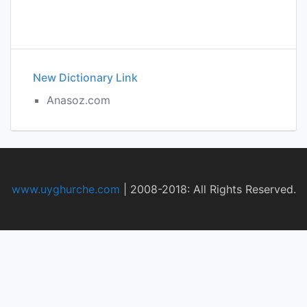
New Dictionary Link
Anasoz.com
www.uyghurche.com
|
2008-2018: All Rights Reserved.