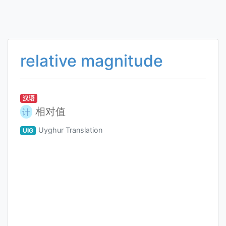
relative magnitude
汉语
相对值
计
Uyghur Translation
UIG