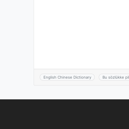
English Chinese Dictionary
Bu sözlükke pi