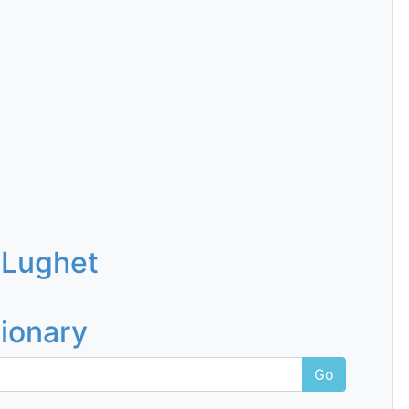
 Lughet
tionary
Go