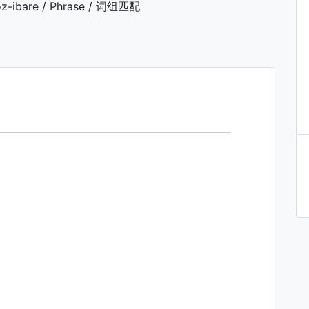
z-ibare / Phrase / 词组匹配