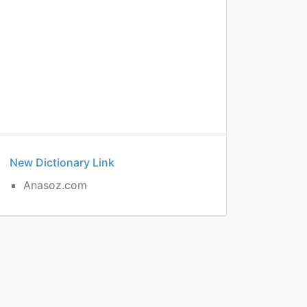
New Dictionary Link
Anasoz.com