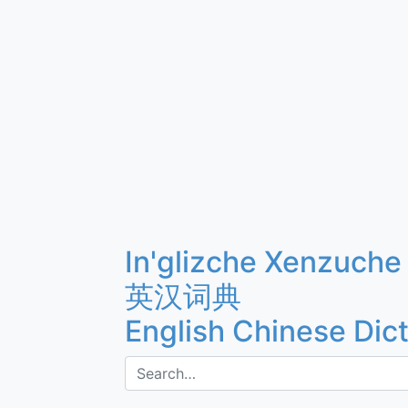
In'glizche Xenzuche
英汉词典
English Chinese Dic