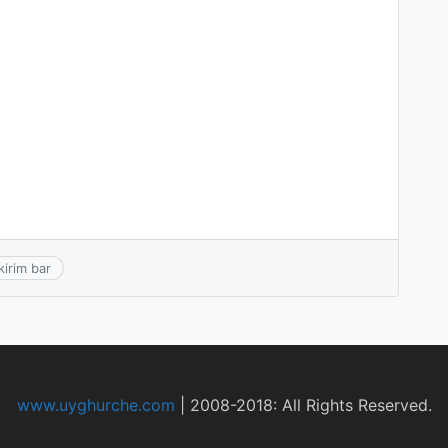
kirim bar
www.uyghurche.com
|
2008-2018: All Rights Reserved.