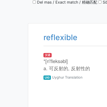
Del mas / Exact match / 精确匹配
Sö
reflexible
汉语
*[ri’fleksәbl]
a. 可反射的, 反射性的
Uyghur Translation
UIG