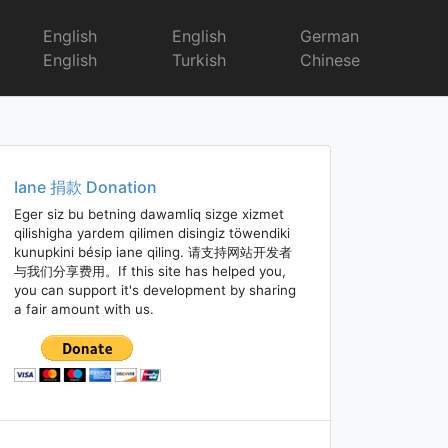
English
English
German
English
Turkish
Chinese
Iane 捐款 Donation
Eger siz bu betning dawamliq sizge xizmet
qilishigha yardem qilimen disingiz töwendiki
kunupkini bésip iane qiling. 请支持网站开发者
与我们分享费用。If this site has helped you,
you can support it's development by sharing
a fair amount with us.