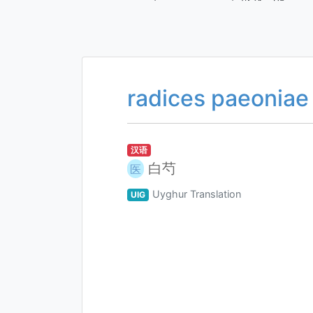
radices paeoniae
汉语
白芍
医
Uyghur Translation
UIG