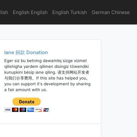
lish
English English
English Turkish
German Chinese
Iane 捐款 Donation
Eger siz bu betning dawamliq sizge xizmet
qilishigha yardem qilimen disingiz töwendiki
kunupkini bésip iane qiling. 请支持网站开发者
与我们分享费用。If this site has helped you,
you can support it's development by sharing
a fair amount with us.