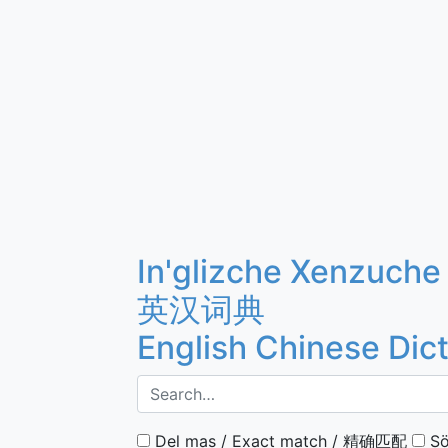
In'glizche Xenzuche
英汉词典
English Chinese Dic
Del mas / Exact match / 精确匹配
Sö