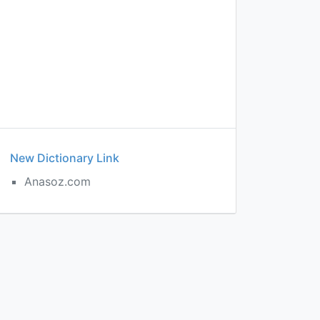
New Dictionary Link
Anasoz.com