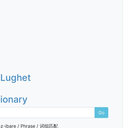
 Lughet
tionary
Go
z-ibare / Phrase / 词组匹配