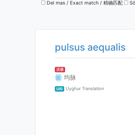
Del mas / Exact match / 精确匹配
Sö
pulsus aequalis
汉语
均脉
医
Uyghur Translation
UIG