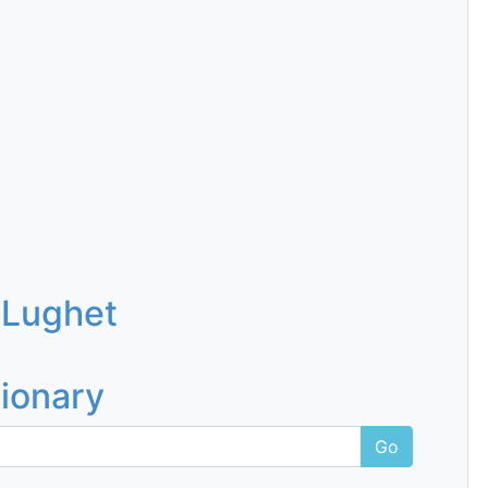
 Lughet
tionary
Go