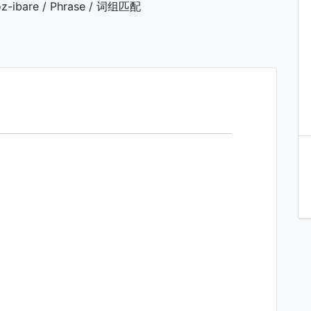
z-ibare / Phrase / 词组匹配