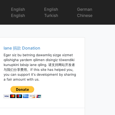
English
English
German
English
Turkish
Chinese
Iane 捐款 Donation
Eger siz bu betning dawamliq sizge xizmet
qilishigha yardem qilimen disingiz töwendiki
kunupkini bésip iane qiling. 请支持网站开发者
与我们分享费用。If this site has helped you,
you can support it's development by sharing
a fair amount with us.