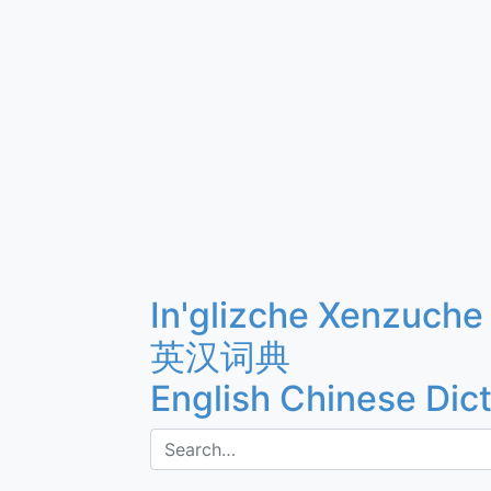
In'glizche Xenzuche
英汉词典
English Chinese Dic