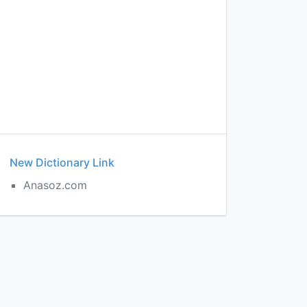
New Dictionary Link
Anasoz.com