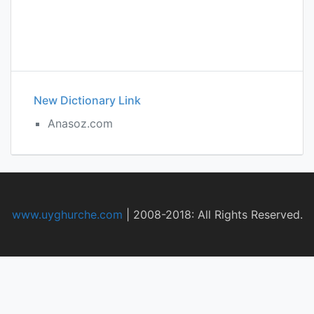
New Dictionary Link
Anasoz.com
www.uyghurche.com
|
2008-2018: All Rights Reserved.