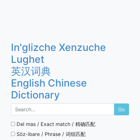
In'glizche Xenzuche
Lughet
英汉词典
English Chinese
Dictionary
Go
Del mas / Exact match / 精确匹配
Söz-ibare / Phrase / 词组匹配