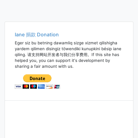
Iane 捐款 Donation
Eger siz bu betning dawamliq sizge xizmet qilishigha
yardem qilimen disingiz töwendiki kunupkini bésip iane
qiling. 请支持网站开发者与我们分享费用。If this site has
helped you, you can support it's development by
sharing a fair amount with us.