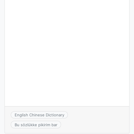
English Chinese Dictionary
Bu sözlükke pikirim bar