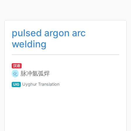
pulsed argon arc
welding
汉语
脉冲氩弧焊
化
Uyghur Translation
UIG