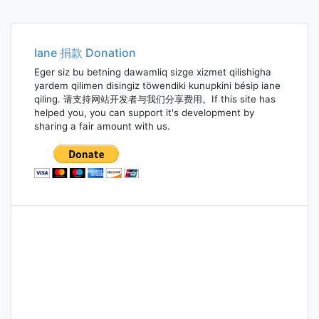
Iane 捐款 Donation
Eger siz bu betning dawamliq sizge xizmet qilishigha
yardem qilimen disingiz töwendiki kunupkini bésip iane
qiling. 请支持网站开发者与我们分享费用。If this site has
helped you, you can support it's development by
sharing a fair amount with us.