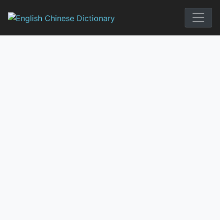
Skip
to
English Chi
content