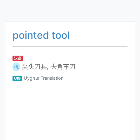
pointed tool
汉语
尖头刀具, 去角车刀
机
Uyghur Translation
UIG