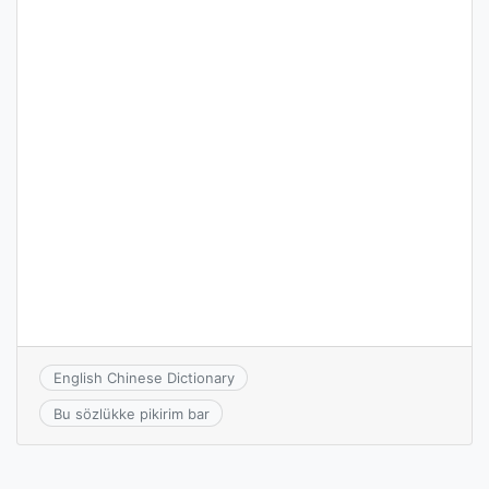
English Chinese Dictionary
Bu sözlükke pikirim bar