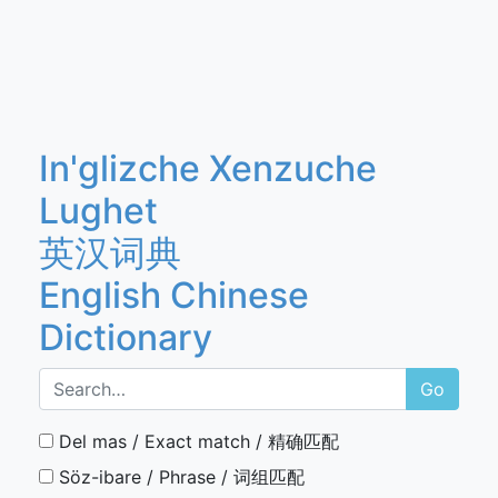
In'glizche Xenzuche
Lughet
英汉词典
English Chinese
Dictionary
Go
Del mas / Exact match / 精确匹配
Söz-ibare / Phrase / 词组匹配