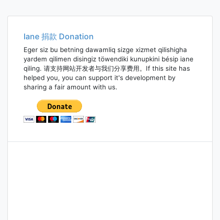
Iane 捐款 Donation
Eger siz bu betning dawamliq sizge xizmet qilishigha
yardem qilimen disingiz töwendiki kunupkini bésip iane
qiling. 请支持网站开发者与我们分享费用。If this site has
helped you, you can support it's development by
sharing a fair amount with us.