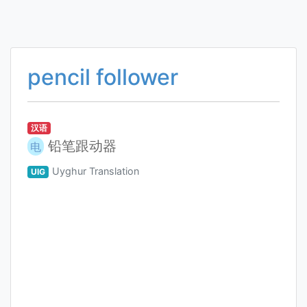
pencil follower
汉语
铅笔跟动器
电
Uyghur Translation
UIG