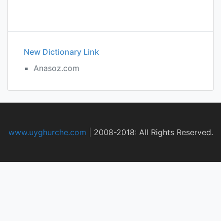
New Dictionary Link
Anasoz.com
www.uyghurche.com
|
2008-2018: All Rights Reserved.