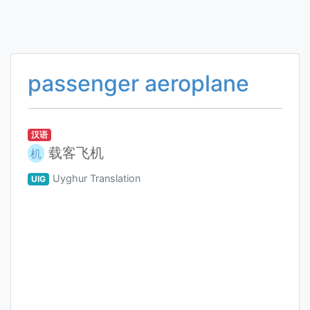
passenger aeroplane
汉语
载客飞机
机
Uyghur Translation
UIG