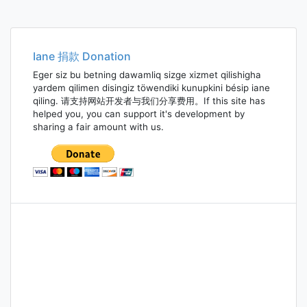
Iane 捐款 Donation
Eger siz bu betning dawamliq sizge xizmet qilishigha
yardem qilimen disingiz töwendiki kunupkini bésip iane
qiling. 请支持网站开发者与我们分享费用。If this site has
helped you, you can support it's development by
sharing a fair amount with us.