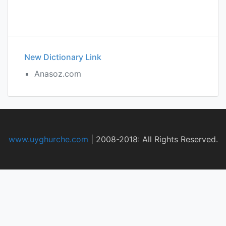
New Dictionary Link
Anasoz.com
www.uyghurche.com
|
2008-2018: All Rights Reserved.