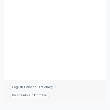
English Chinese Dictionary
Bu sözlükke pikirim bar