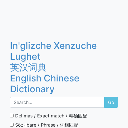
In'glizche Xenzuche
Lughet
英汉词典
English Chinese
Dictionary
Go
Del mas / Exact match / 精确匹配
Söz-ibare / Phrase / 词组匹配