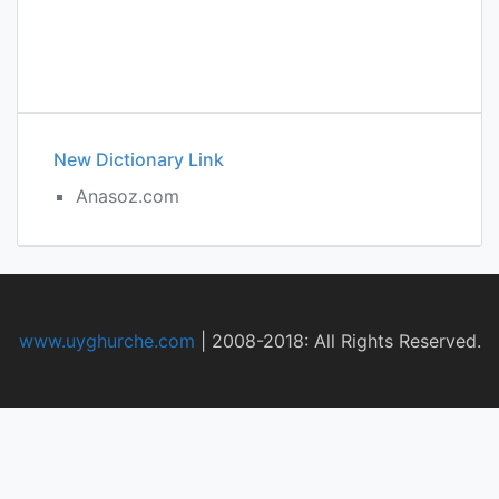
New Dictionary Link
Anasoz.com
www.uyghurche.com
|
2008-2018: All Rights Reserved.