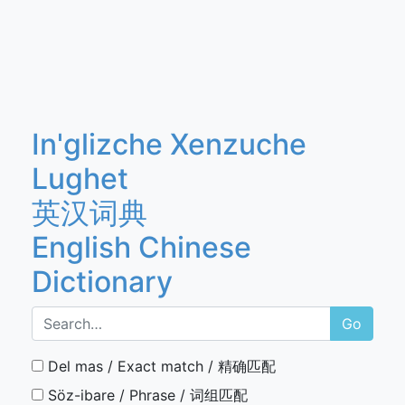
In'glizche Xenzuche
Lughet
英汉词典
English Chinese
Dictionary
Go
Del mas / Exact match / 精确匹配
Söz-ibare / Phrase / 词组匹配