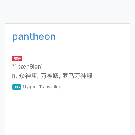
pantheon
汉语
*[‘pænθiәn]
n. 众神庙, 万神殿, 罗马万神殿
Uyghur Translation
UIG