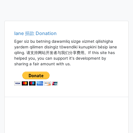
Iane 捐款 Donation
Eger siz bu betning dawamliq sizge xizmet qilishigha
yardem qilimen disingiz töwendiki kunupkini bésip iane
qiling. 请支持网站开发者与我们分享费用。If this site has
helped you, you can support it's development by
sharing a fair amount with us.