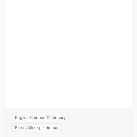
English Chinese Dictionary
Bu sözlükke pikirim bar