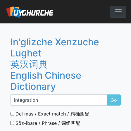
Skip
to
English Chine
content
In'glizche Xenzuche
Lughet
英汉词典
English Chinese
Dictionary
Go
Del mas / Exact match / 精确匹配
Söz-ibare / Phrase / 词组匹配