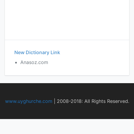
New Dictionary Link
Anasoz.com
www.uyghurche.com
|
2008-2018: All Rights Reserved.