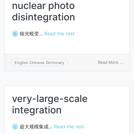
nuclear photo
disintegration
核光蜕变…
Read the rest
电
on
Read More ...
English Chinese Dictionary
nucle
photo
disint
very-large-scale
integration
超大规模集成…
Read the rest
计