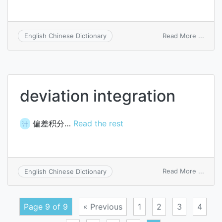
on
Read More ...
English Chinese Dictionary
very-
large-
scale
integ
deviation integration
偏差积分…
Read the rest
计
on
Read More ...
English Chinese Dictionary
devia
integ
Page 9 of 9
« Previous
1
2
3
4