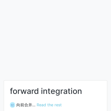
forward integration
向前合并…
Read the rest
经