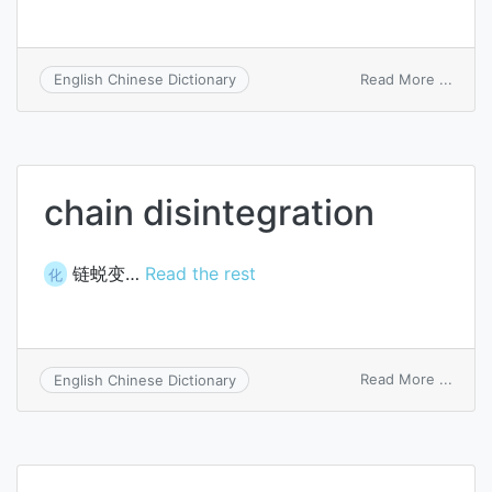
on
Read More ...
English Chinese Dictionary
forwa
integ
chain disintegration
链蜕变…
Read the rest
化
on
Read More ...
English Chinese Dictionary
chain
disint