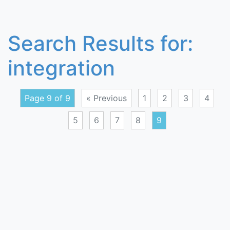
Search Results for:
integration
Page 9 of 9
« Previous
1
2
3
4
5
6
7
8
9