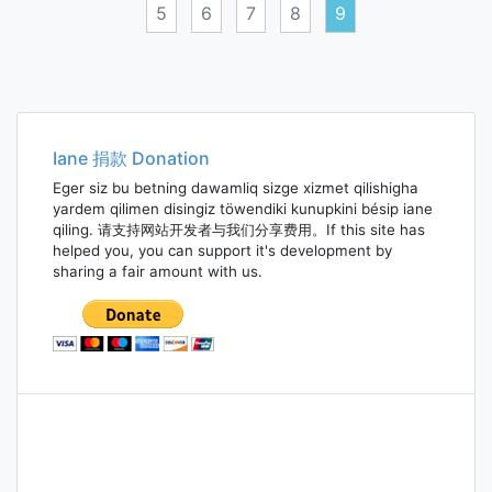
5
6
7
8
9
Posts
navigation
Iane 捐款 Donation
Eger siz bu betning dawamliq sizge xizmet qilishigha
yardem qilimen disingiz töwendiki kunupkini bésip iane
qiling. 请支持网站开发者与我们分享费用。If this site has
helped you, you can support it's development by
sharing a fair amount with us.