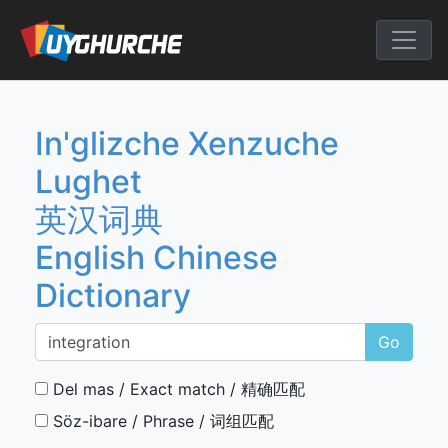
Skip
to
English Chine
content
In'glizche Xenzuche
Lughet
英汉词典
English Chinese
Dictionary
Go
Del mas / Exact match / 精确匹配
Söz-ibare / Phrase / 词组匹配