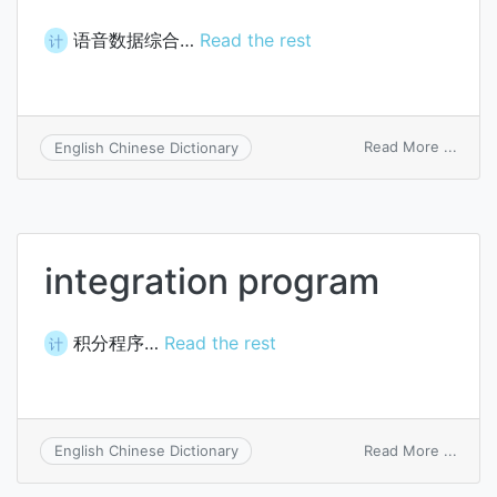
语音数据综合…
Read the rest
计
on
Read More ...
English Chinese Dictionary
voice
data
integ
integration program
积分程序…
Read the rest
计
on
Read More ...
English Chinese Dictionary
integ
prog