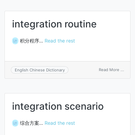
integration routine
积分程序…
Read the rest
计
on
Read More ...
English Chinese Dictionary
integ
routi
integration scenario
综合方案…
Read the rest
计