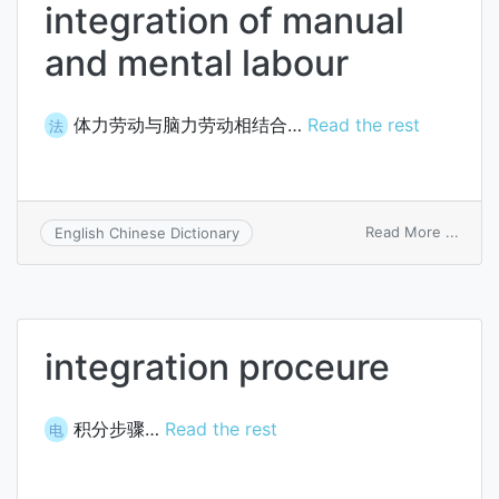
integration of manual
and mental labour
体力劳动与脑力劳动相结合…
Read the rest
法
on
Read More ...
English Chinese Dictionary
integ
of
manua
and
menta
integration proceure
labou
积分步骤…
Read the rest
电