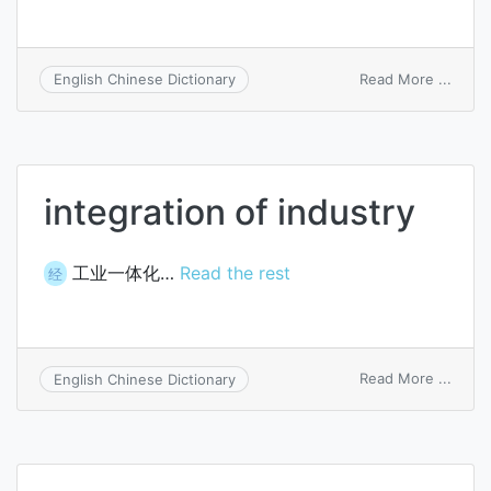
on
Read More ...
English Chinese Dictionary
proce
integ
integration of industry
工业一体化…
Read the rest
经
on
Read More ...
English Chinese Dictionary
integ
of
indus