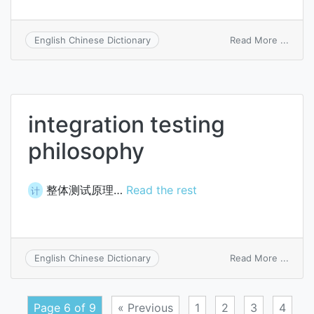
on
Read More ...
English Chinese Dictionary
integ
scena
integration testing
philosophy
整体测试原理…
Read the rest
计
on
Read More ...
English Chinese Dictionary
integ
testi
philo
Page 6 of 9
« Previous
1
2
3
4