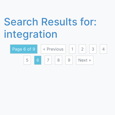
Search Results for:
integration
Page 6 of 9
« Previous
1
2
3
4
5
6
7
8
9
Next »