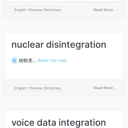
on
Read More ...
English Chinese Dictionary
integ
proce
nuclear disintegration
核蜕变…
Read the rest
电
on
Read More ...
English Chinese Dictionary
nucle
disint
voice data integration