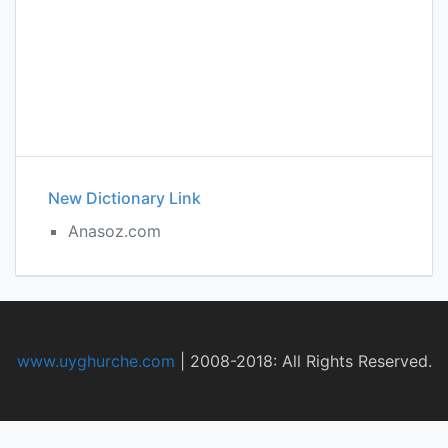
New Dictionary Link
Anasoz.com
www.uyghurche.com
|
2008-2018: All Rights Reserved.