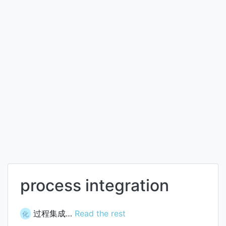
process integration
过程集成…
Read the rest
化