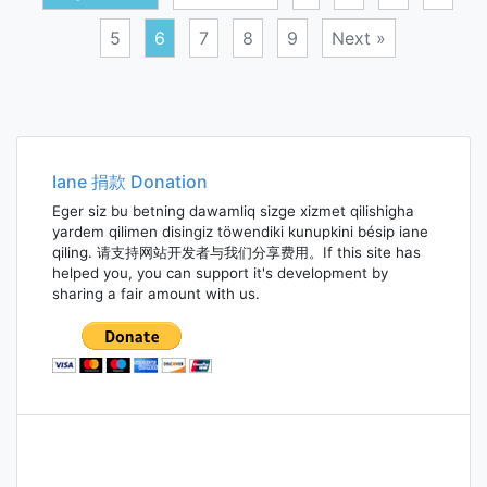
5
6
7
8
9
Next »
Posts
navigation
Iane 捐款 Donation
Eger siz bu betning dawamliq sizge xizmet qilishigha
yardem qilimen disingiz töwendiki kunupkini bésip iane
qiling. 请支持网站开发者与我们分享费用。If this site has
helped you, you can support it's development by
sharing a fair amount with us.