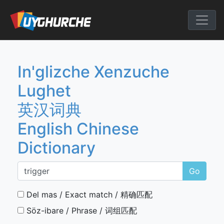
Skip
to
English Chine
content
In'glizche Xenzuche
Lughet
英汉词典
English Chinese
Dictionary
Go
Del mas / Exact match / 精确匹配
Söz-ibare / Phrase / 词组匹配