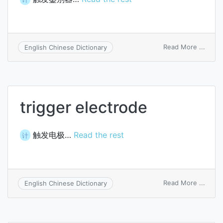
on
Read More ...
English Chinese Dictionary
trigge
discri
trigger electrode
触发电极…
Read the rest
计
on
Read More ...
English Chinese Dictionary
trigge
elect