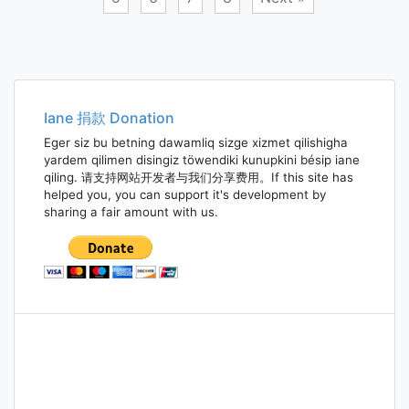
Posts
navigation
Iane 捐款 Donation
Eger siz bu betning dawamliq sizge xizmet qilishigha
yardem qilimen disingiz töwendiki kunupkini bésip iane
qiling. 请支持网站开发者与我们分享费用。If this site has
helped you, you can support it's development by
sharing a fair amount with us.