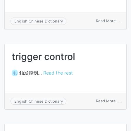
on
Read More ...
English Chinese Dictionary
trigge
circui
trigger control
触发控制…
Read the rest
电
on
Read More ...
English Chinese Dictionary
trigge
contr