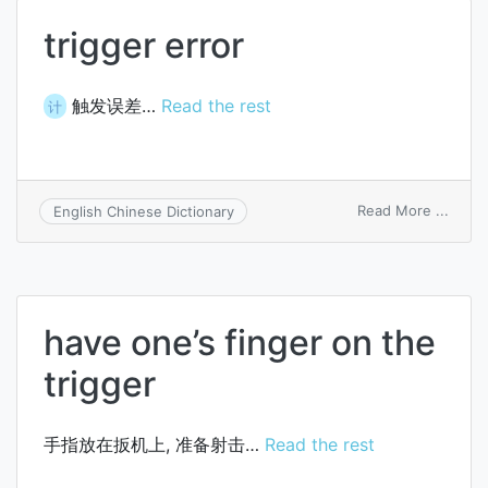
trigger error
触发误差…
Read the rest
计
on
Read More ...
English Chinese Dictionary
trigge
error
have one’s finger on the
trigger
手指放在扳机上, 准备射击…
Read the rest