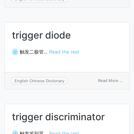
trigge
deco
trigger diode
触发二极管…
Read the rest
计
on
Read More ...
English Chinese Dictionary
trigge
diode
trigger discriminator
触发鉴别器…
Read the rest
计