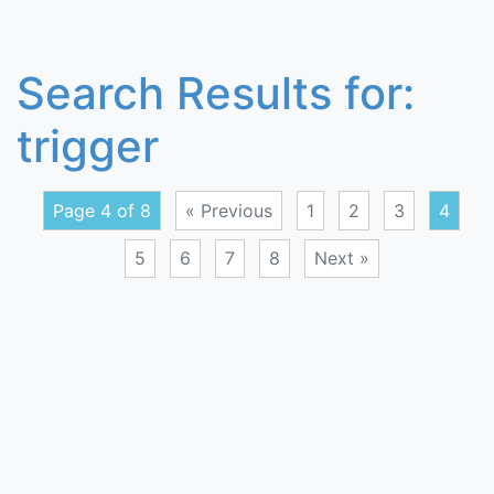
Search Results for:
trigger
Page 4 of 8
« Previous
1
2
3
4
5
6
7
8
Next »