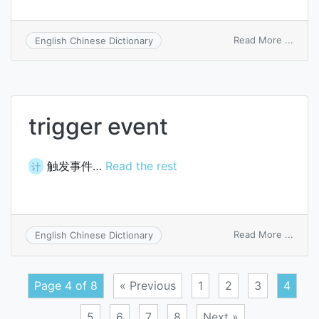
on
Read More ...
English Chinese Dictionary
have
one’s
finger
on
the
trigger event
trigge
触发事件…
Read the rest
计
on
Read More ...
English Chinese Dictionary
trigge
event
Page 4 of 8
« Previous
1
2
3
4
5
6
7
8
Next »