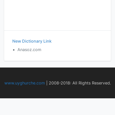
New Dictionary Link
Anasoz.com
www.uyghurche.com
|
2008-2018: All Rights Reserved.