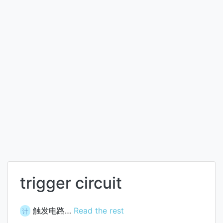
trigger circuit
触发电路…
Read the rest
计