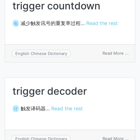
trigger countdown
减少触发讯号的重复率过程…
Read the rest
电
on
Read More ...
English Chinese Dictionary
trigge
coun
trigger decoder
触发译码器…
Read the rest
计
on
Read More ...
English Chinese Dictionary