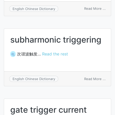
on
Read More ...
English Chinese Dictionary
transi
trigge
subharmonic triggering
次谐波触发…
Read the rest
电
on
Read More ...
English Chinese Dictionary
subha
trigge
gate trigger current