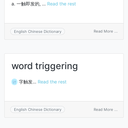
a. 一触即发的, …
Read the rest
on
Read More ...
English Chinese Dictionary
hair-
trigge
word triggering
字触发…
Read the rest
计
on
Read More ...
English Chinese Dictionary
word
trigge