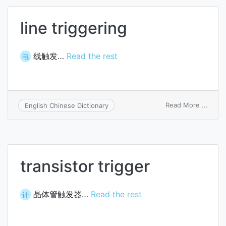
line triggering
线触发…
Read the rest
电
on
Read More ...
English Chinese Dictionary
line
trigge
transistor trigger
晶体管触发器…
Read the rest
计