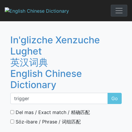
Skip
to
English Chi
content
In'glizche Xenzuche
Lughet
英汉词典
English Chinese
Dictionary
Go
Del mas / Exact match / 精确匹配
Söz-ibare / Phrase / 词组匹配