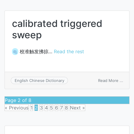
volta
calibrated triggered
sweep
校准触发拂掠…
Read the rest
电
on
Read More ...
English Chinese Dictionary
calibr
trigg
swee
Page 2 of 8
« Previous
1
2
3
4
5
6
7
8
Next »
Posts
navigation