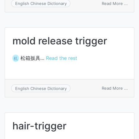
on
Read More ...
English Chinese Dictionary
Schmi
trigge
circui
mold release trigger
松箱扳具…
Read the rest
机
on
Read More ...
English Chinese Dictionary
mold
relea
trigge
hair-trigger