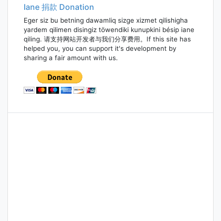
Iane 捐款 Donation
Eger siz bu betning dawamliq sizge xizmet qilishigha
yardem qilimen disingiz töwendiki kunupkini bésip iane
qiling. 请支持网站开发者与我们分享费用。If this site has
helped you, you can support it's development by
sharing a fair amount with us.