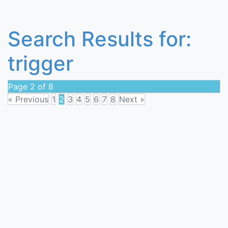
Search Results for:
trigger
Page 2 of 8
« Previous
1
2
3
4
5
6
7
8
Next »