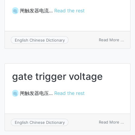
闸触发器电流…
Read the rest
电
on
Read More ...
English Chinese Dictionary
gate
trigge
curre
gate trigger voltage
闸触发器电压…
Read the rest
电
on
Read More ...
English Chinese Dictionary
gate
trigge