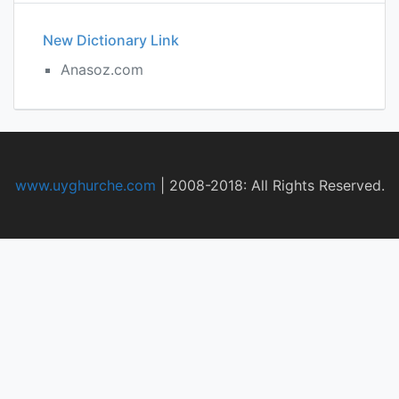
New Dictionary Link
Anasoz.com
www.uyghurche.com
|
2008-2018: All Rights Reserved.