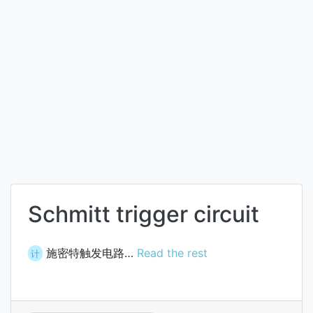
Schmitt trigger circuit
施密特触发电路…
Read the rest
计