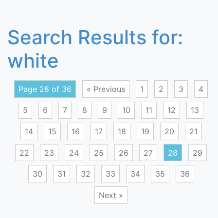
Search Results for:
white
Page 28 of 36
« Previous
1
2
3
4
5
6
7
8
9
10
11
12
13
14
15
16
17
18
19
20
21
22
23
24
25
26
27
28
29
30
31
32
33
34
35
36
Next »