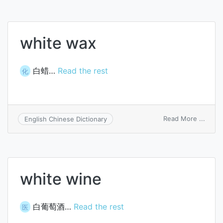
white wax
白蜡…
Read the rest
化
on
Read More ...
English Chinese Dictionary
white
wax
white wine
白葡萄酒…
Read the rest
医