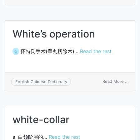
White
meth
White’s operation
怀特氏手术(睾丸切除术)…
Read the rest
医
on
Read More ...
English Chinese Dictionary
White
opera
white-collar
a. 白领阶层的…
Read the rest