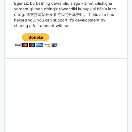
Eger siz bu betning dawamliq sizge xizmet qilishigha
yardem qilimen disingiz töwendiki kunupkini bésip iane
qiling. 请支持网站开发者与我们分享费用。If this site has
helped you, you can support it's development by
sharing a fair amount with us.