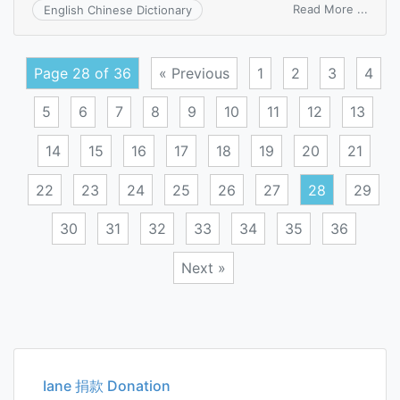
on
Read More ...
English Chinese Dictionary
follo
white
Page 28 of 36
« Previous
1
2
3
4
5
6
7
8
9
10
11
12
13
14
15
16
17
18
19
20
21
22
23
24
25
26
27
28
29
30
31
32
33
34
35
36
Next »
Posts
navigation
Iane 捐款 Donation