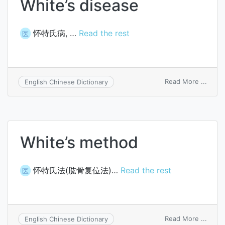
White’s disease
怀特氏病, …
Read the rest
医
on
Read More ...
English Chinese Dictionary
White
disea
White’s method
怀特氏法(肱骨复位法)…
Read the rest
医
on
Read More ...
English Chinese Dictionary