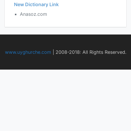
New Dictionary Link
Anasoz.com
www.uyghurche.com
|
2008-2018: All Rights Reserved.