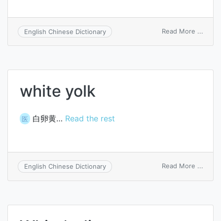
on
Read More ...
English Chinese Dictionary
white
wine
white yolk
白卵黄…
Read the rest
医
on
Read More ...
English Chinese Dictionary
white
yolk