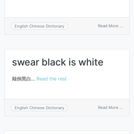
on
Read More ...
English Chinese Dictionary
white
collar
swear black is white
颠倒黑白…
Read the rest
on
Read More ...
English Chinese Dictionary
swea
black
is
white