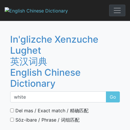
Skip
to
English Chi
content
In'glizche Xenzuche
Lughet
英汉词典
English Chinese
Dictionary
Go
Del mas / Exact match / 精确匹配
Söz-ibare / Phrase / 词组匹配