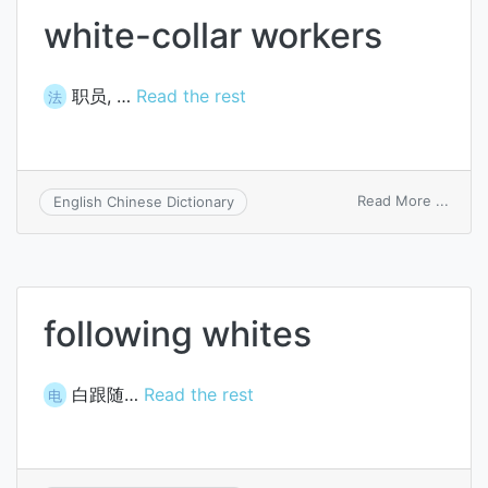
white-collar workers
职员, …
Read the rest
法
on
Read More ...
English Chinese Dictionary
white
collar
worke
following whites
白跟随…
Read the rest
电