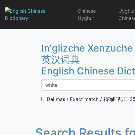
Skip
to
Chinese
Uyghu
content
Uyghur
Chines
English Chinese 
In'glizche Xenzuche
英汉词典
English Chinese Dic
Del mas / Exact match / 精确匹配
Sö
Search Results f