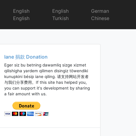
English
English
German
English
Turkish
Chinese
Iane 捐款 Donation
Eger siz bu betning dawamliq sizge xizmet
qilishigha yardem qilimen disingiz töwendiki
kunupkini bésip iane qiling. 请支持网站开发者
与我们分享费用。If this site has helped you,
you can support it's development by sharing
a fair amount with us.