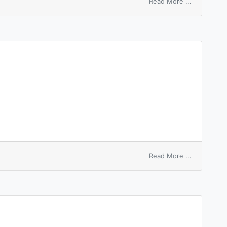
on
Read More ...
white
peak
on
Read More ...
white
pelpolatum