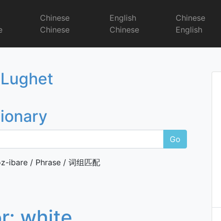
r
Chinese
English
Chinese
e
Chinese
Chinese
English
Dictionary
 Lughet
tionary
Go
z-ibare / Phrase / 词组匹配
or:
white