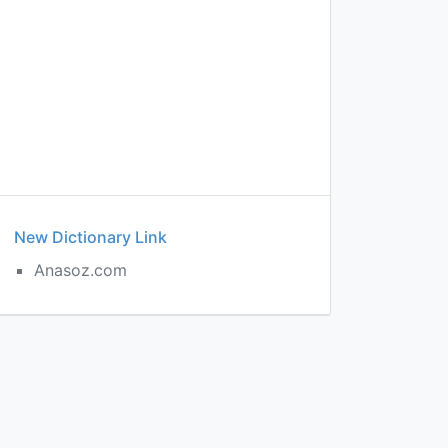
New Dictionary Link
Anasoz.com