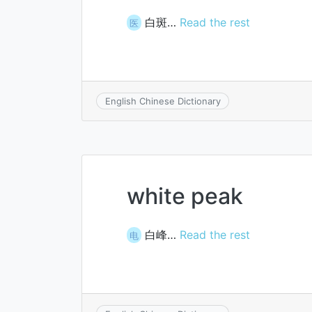
白斑…
Read the rest
医
English Chinese Dictionary
white peak
白峰…
Read the rest
电