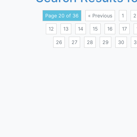
Page 20 of 36
« Previous
1
2
12
13
14
15
16
17
26
27
28
29
30
3