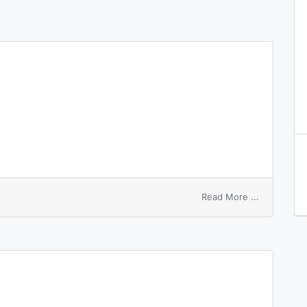
on
Read More ...
white
paper