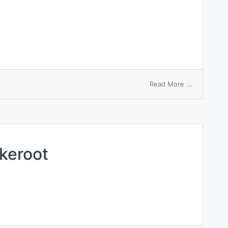
on
Read More ...
white
pepper
akeroot