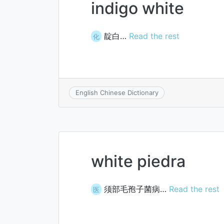
indigo white
靛白…
Read the rest
化
English Chinese Dictionary
white piedra
须部毛孢子菌病…
Read the rest
医