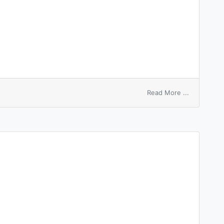
on
Read More ...
indigo
white