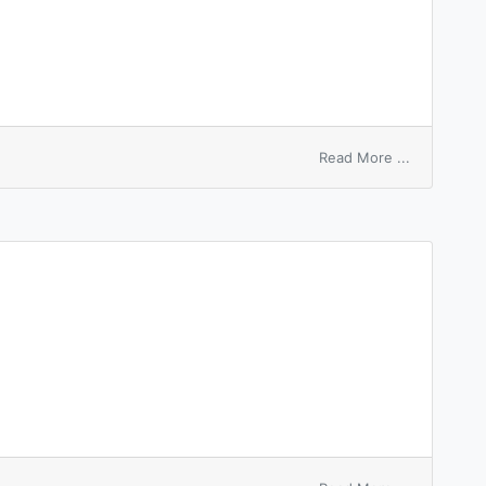
on
Read More ...
white
patch