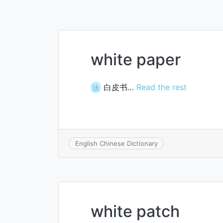
white paper
白皮书…
Read the rest
法
English Chinese Dictionary
white patch