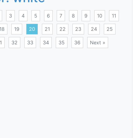
3
4
5
6
7
8
9
10
11
18
19
20
21
22
23
24
25
1
32
33
34
35
36
Next »