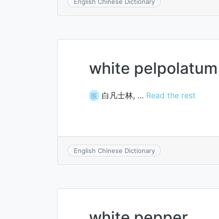
English Chinese Dictionary
white pelpolatum
白凡士林, …
Read the rest
医
English Chinese Dictionary
white pepper