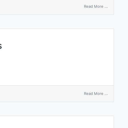
on
Read More ...
smaller
white
snakeroot
s
on
Read More ...
white
phosphoru