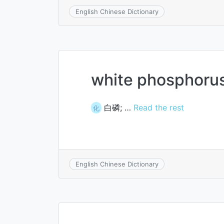
English Chinese Dictionary
white phosphoru
白磷; …
Read the rest
化
English Chinese Dictionary