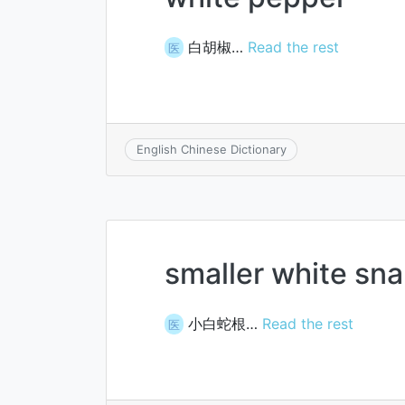
白胡椒…
Read the rest
医
English Chinese Dictionary
smaller white sn
小白蛇根…
Read the rest
医