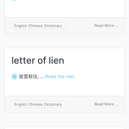
on
Read More ...
English Chinese Dictionary
OS/2
client
letter of lien
留置权信, …
Read the rest
经
on
Read More ...
English Chinese Dictionary
letter
of
lien