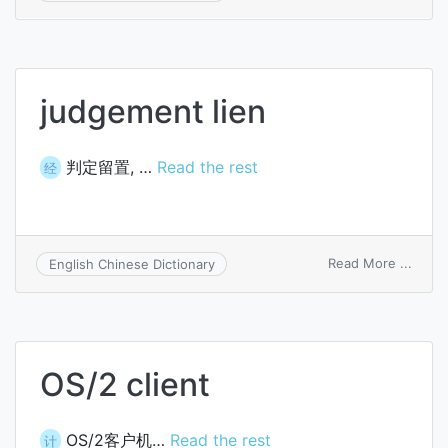
aliena
of
prope
judgement lien
判定留置, …
Read the rest
经
on
Read More ...
English Chinese Dictionary
judg
lien
OS/2 client
OS/2客户机…
Read the rest
计