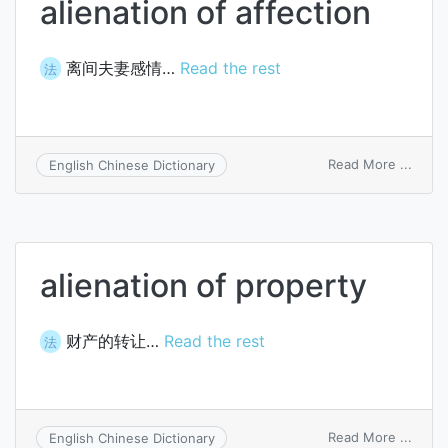
alienation of affection
离间夫妻感情…
Read the rest
法
on
Read More ...
English Chinese Dictionary
aliena
of
affec
alienation of property
财产的转让…
Read the rest
法
on
Read More ...
English Chinese Dictionary