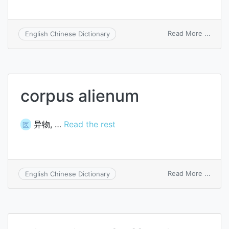
on
Read More ...
English Chinese Dictionary
aliena
mutua
affec
corpus alienum
异物, …
Read the rest
医
on
Read More ...
English Chinese Dictionary
corpu
alien