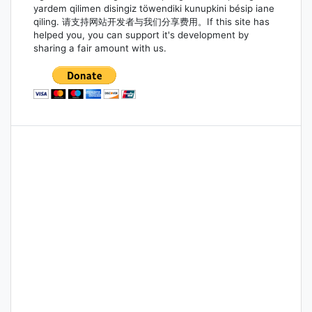
yardem qilimen disingiz töwendiki kunupkini bésip iane
qiling. 请支持网站开发者与我们分享费用。If this site has
helped you, you can support it's development by
sharing a fair amount with us.