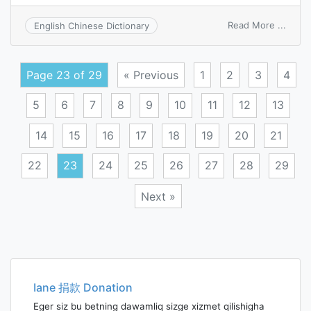
on
Read More ...
English Chinese Dictionary
aliena
Page 23 of 29
« Previous
1
2
3
4
5
6
7
8
9
10
11
12
13
14
15
16
17
18
19
20
21
22
23
24
25
26
27
28
29
Next »
Posts
navigation
Iane 捐款 Donation
Eger siz bu betning dawamliq sizge xizmet qilishigha