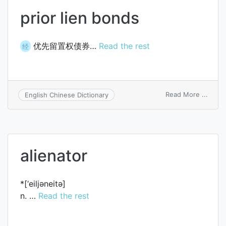
prior lien bonds
优先留置权债券…
Read the rest
经
on
Read More ...
English Chinese Dictionary
prior
lien
bond
alienator
*[‘eiljәneitә]
n. …
Read the rest