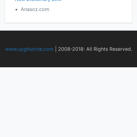
Anasoz.com
www.uyghurche.com
|
2008-2018: All Rights Reserved.