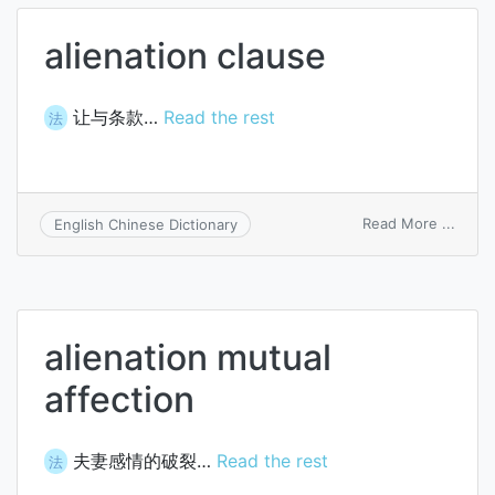
alienation clause
让与条款…
Read the rest
法
on
Read More ...
English Chinese Dictionary
aliena
claus
alienation mutual
affection
夫妻感情的破裂…
Read the rest
法