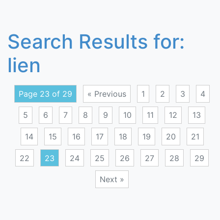
Search Results for:
lien
Page 23 of 29
« Previous
1
2
3
4
5
6
7
8
9
10
11
12
13
14
15
16
17
18
19
20
21
22
23
24
25
26
27
28
29
Next »