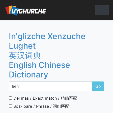
Skip
to
English Chine
content
In'glizche Xenzuche
Lughet
英汉词典
English Chinese
Dictionary
Go
Del mas / Exact match / 精确匹配
Söz-ibare / Phrase / 词组匹配